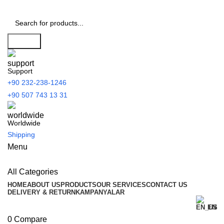
Search
Support
+90 232-238-1246
+90 507 743 13 31
Worldwide
Shipping
Menu
All Categories
HOME
ABOUT US
PRODUCTS
OUR SERVICES
CONTACT US
DELIVERY & RETURN
KAMPANYALAR
EN
0
Compare