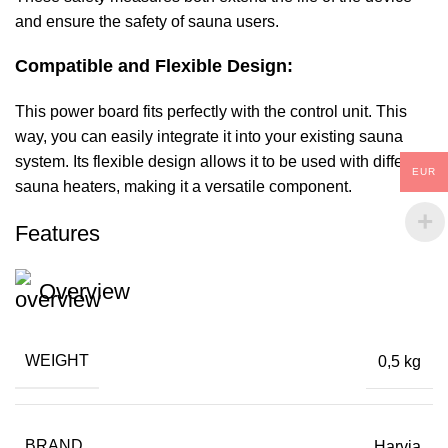
and ensure the safety of sauna users.
Compatible and Flexible Design:
This power board fits perfectly with the control unit. This
way, you can easily integrate it into your existing sauna
system. Its flexible design allows it to be used with different
EUR
sauna heaters, making it a versatile component.
Features
Overview
WEIGHT
0,5 kg
BRAND
Harvia