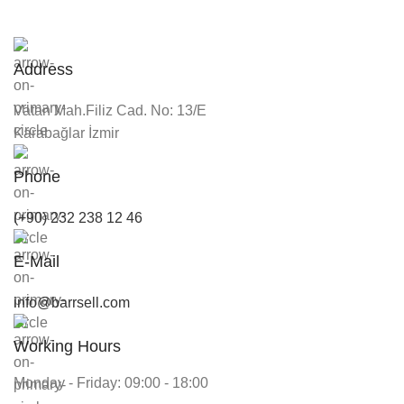
Address
Vatan Mah.Filiz Cad. No: 13/E
Karabağlar İzmir
Phone
(+90) 232 238 12 46
E-Mail
info@barrsell.com
Working Hours
Monday - Friday: 09:00 - 18:00