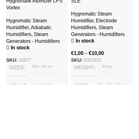
Hygromatik Atomizer LPS
SLE
Vortex
Hygromatic Steam
Hygromatic Steam
Humidifier
,
Electrode
Humidifier
,
Adiabatic
Humidifiers
,
Steam
Humidifiers
,
Steam
Generators - Humidifiers
In stock
Generators - Humidifiers
In stock
H
€
1,00
–
€
10,00
M
SKU:
30877
SKU:
5001622
150 × 150 cm
4,8 kg
SIZES
WEIGHT
S
H
S
HygroMatik
535 × 350 × 245 cm
BRAND
SIZES
E
HygroMatik
BRAND
€