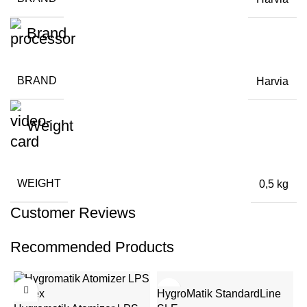
Brand
BRAND
Harvia
Weight
WEIGHT
0,5 kg
Customer Reviews
Recommended Products
HygroMatik StandardLine