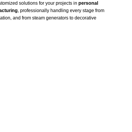
omized solutions for your projects in
personal
cturing
, professionally handling every stage from
llation, and from steam generators to decorative