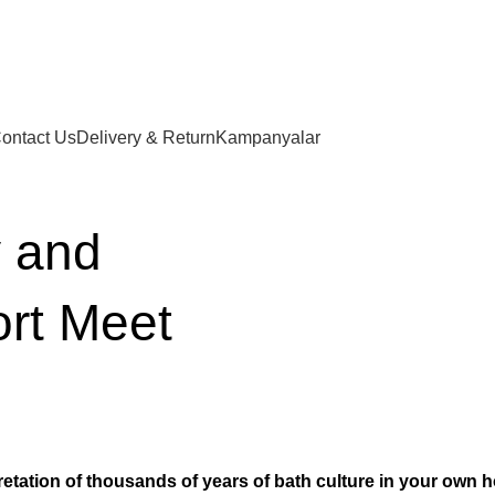
ontact Us
Delivery & Return
Kampanyalar
 and
ort Meet
etation of thousands of years of bath culture in your own 