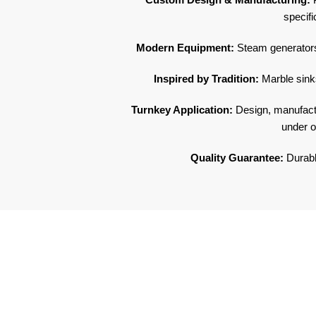
specifi
Modern Equipment:
Steam generators
Inspired by Tradition:
Marble sinks
Turnkey Application:
Design, manufactur
under o
Quality Guarantee:
Durable