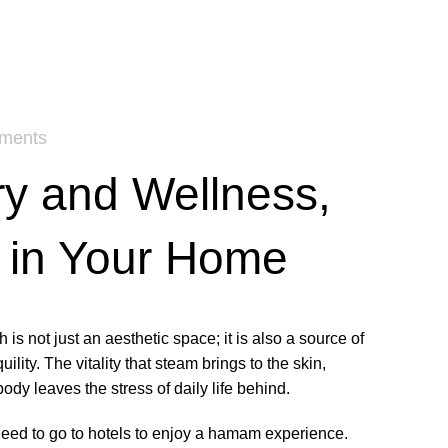
ments
y and Wellness,
 in Your Home
 is not just an aesthetic space; it is also a source of
ility. The vitality that steam brings to the skin,
ody leaves the stress of daily life behind.
eed to go to hotels to enjoy a hamam experience.