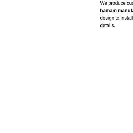
We produce cust
hamam manufa
design to insta
details.