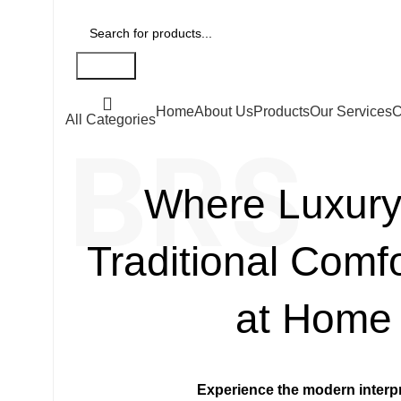
Search
Home
About Us
Products
Our Services
C
All Categories
BRS
Where Luxury
Traditional Comf
at Home
Experience the modern interpr