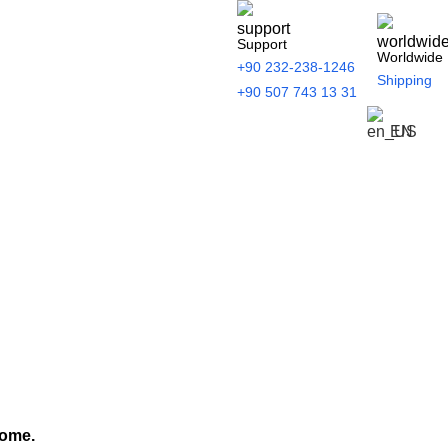
Support
Worldwide
+90 232-238-1246
Shipping
+90 507 743 13 31
EN
home.