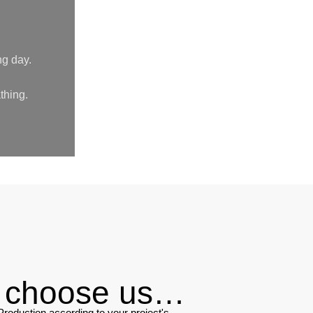
ng day.
thing.
u choose us…
roduction according to your project's