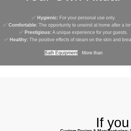
✅
Hygienic:
For your personal use only.
✅
Comfortable:
The opportunity to unwind at home after a lo
✅
Prestigious:
A unique experience for your guests.
✅
Healthy:
The positive effects of steam on the skin and brea
Bath Equipment
More than
If yo
Custom Design & Manufacturing:
P