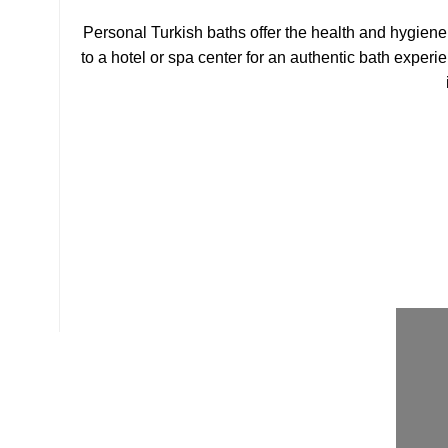
Personal Turkish baths offer the health and hygiene 
to a hotel or spa center for an authentic bath experi