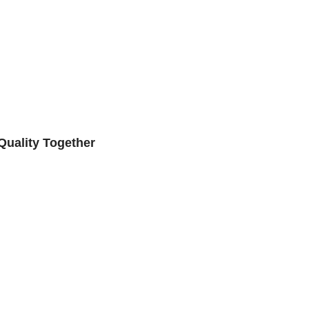
Quality Together