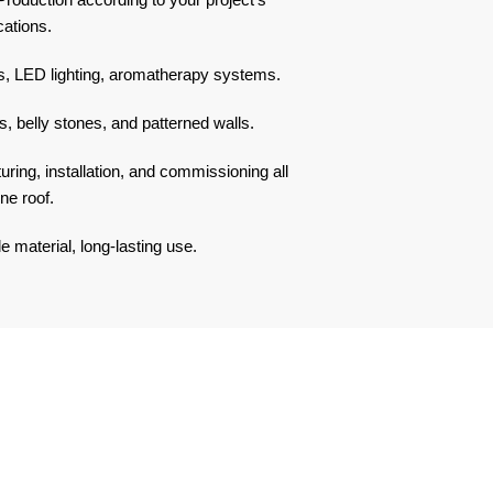
cations.
, LED lighting, aromatherapy systems.
, belly stones, and patterned walls.
ing, installation, and commissioning all
ne roof.
 material, long-lasting use.