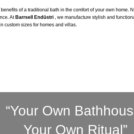
benefits of a traditional bath in the comfort of your own home. 
ence. At
Barrsell Endüstri
, we manufacture stylish and function
in custom sizes for homes and villas.
“Your Own Bathhous
Your Own Ritual”