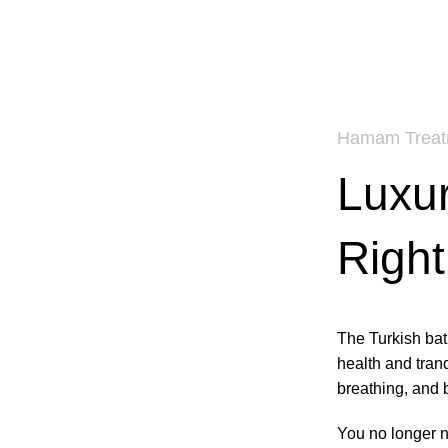
Hamam Treat
Luxur
Right
The Turkish bath
health and tranqu
breathing, and b
You no longer n