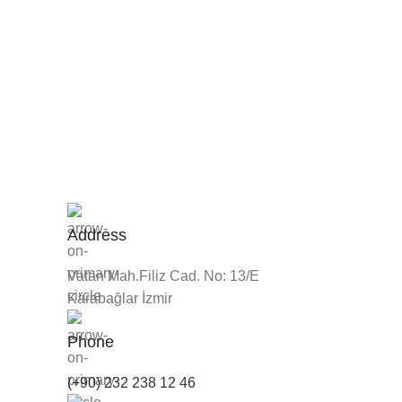
Address
Vatan Mah.Filiz Cad. No: 13/E
Karabağlar İzmir
Phone
(+90) 232 238 12 46