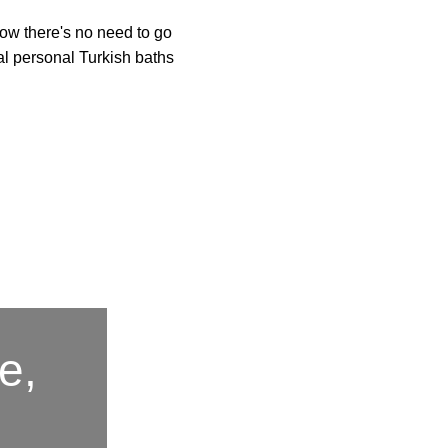
Now there's no need to go
al personal Turkish baths
e,