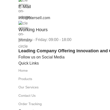
E-Mail
info@barrsell.com
Working Hours
Monday - Friday: 09:00 - 18:00
Leading Company Offering Innovation and 
Follow us on Social Media
Quick Links
Home
Products
Our Services
Contact Us
Order Tracking