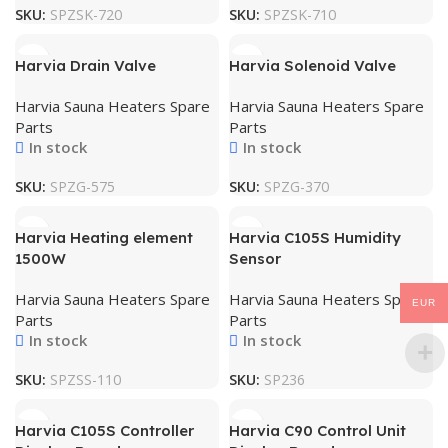
SKU:
SPZSK-720
SKU:
SPZSK-710
Harvia Drain Valve
Harvia Solenoid Valve
Harvia Sauna Heaters Spare
Harvia Sauna Heaters Spare
Parts
Parts
In stock
In stock
SKU:
SPZG-575
SKU:
SPZG-370
Harvia Heating element
Harvia C105S Humidity
1500W
Sensor
Harvia Sauna Heaters Spare
Harvia Sauna Heaters Spare
EUR
Parts
Parts
In stock
In stock
SKU:
SPZSS-110
SKU:
SP236
Harvia C105S Controller
Harvia C90 Control Unit