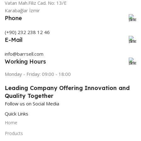
Vatan Mah.Filiz Cad. No: 13/E
Karabağlar İzmir
Phone
(+90) 232 238 12 46
E-Mail
info@barrsell.com
Working Hours
Monday - Friday: 09:00 - 18:00
Leading Company Offering Innovation and
Quality Together
Follow us on Social Media
Quick Links
Home
Products