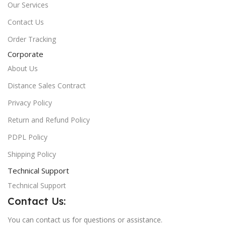
Our Services
Contact Us
Order Tracking
Corporate
About Us
Distance Sales Contract
Privacy Policy
Return and Refund Policy
PDPL Policy
Shipping Policy
Technical Support
Technical Support
Contact Us:
You can contact us for questions or assistance.