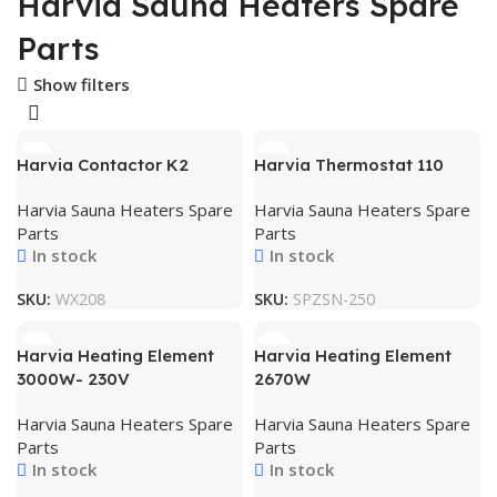
Harvia Sauna Heaters Spare
Parts
Show filters
Harvia Contactor K2
Harvia Thermostat 110
Harvia Sauna Heaters Spare
Harvia Sauna Heaters Spare
Parts
Parts
In stock
In stock
SKU:
WX208
SKU:
SPZSN-250
Harvia Heating Element
Harvia Heating Element
3000W- 230V
2670W
Harvia Sauna Heaters Spare
Harvia Sauna Heaters Spare
Parts
Parts
In stock
In stock