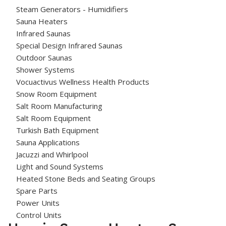
Steam Generators - Humidifiers
Sauna Heaters
Infrared Saunas
Special Design Infrared Saunas
Outdoor Saunas
Shower Systems
Vocuactivus Wellness Health Products
Snow Room Equipment
Salt Room Manufacturing
Salt Room Equipment
Turkish Bath Equipment
Sauna Applications
Jacuzzi and Whirlpool
Light and Sound Systems
Heated Stone Beds and Seating Groups
Spare Parts
Power Units
Control Units