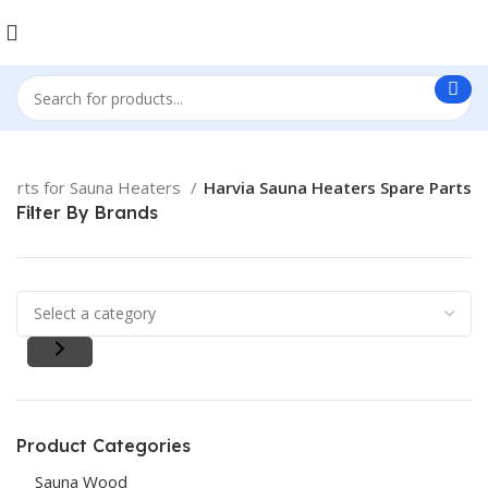
Parts for Sauna Heaters
Harvia Sauna Heaters Spare Parts
Filter By Brands
Product Categories
Sauna Wood