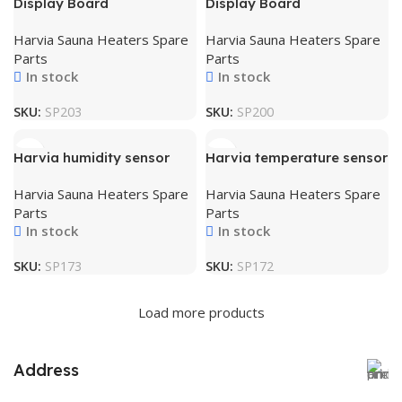
Display Board
Display Board
Harvia Sauna Heaters Spare
Harvia Sauna Heaters Spare
Parts
Parts
In stock
In stock
SKU:
SP203
SKU:
SP200
Harvia humidity sensor
Harvia temperature sensor
Harvia Sauna Heaters Spare
Harvia Sauna Heaters Spare
Parts
Parts
In stock
In stock
SKU:
SP173
SKU:
SP172
Load more products
Address