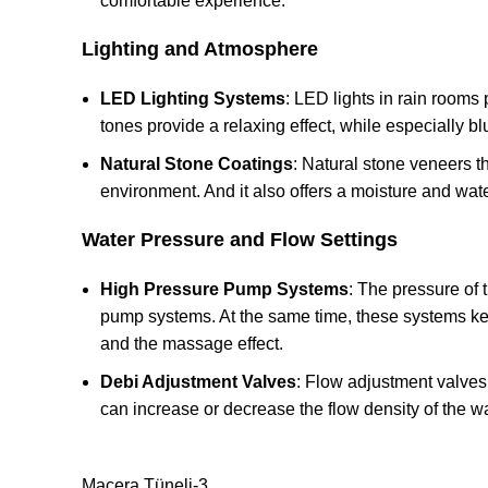
comfortable experience.
Lighting and Atmosphere
LED Lighting Systems
: LED lights in rain rooms
tones provide a relaxing effect, while especially b
Natural Stone Coatings
: Natural stone veneers th
environment. And it also offers a moisture and water
Water Pressure and Flow Settings
High Pressure Pump Systems
: The pressure of 
pump systems. At the same time, these systems keep
and the massage effect.
Debi Adjustment Valves
: Flow adjustment valves 
can increase or decrease the flow density of the wa
Macera Tüneli-3