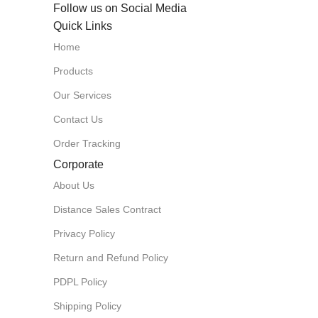
Follow us on Social Media
Quick Links
Home
Products
Our Services
Contact Us
Order Tracking
Corporate
About Us
Distance Sales Contract
Privacy Policy
Return and Refund Policy
PDPL Policy
Shipping Policy