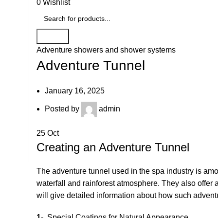
0
Wishlist
Search
Adventure showers and shower systems
Adventure Tunnel
January 16, 2025
Posted by
admin
25
Oct
Creating an Adventure Tunnel
The adventure tunnel used in the spa industry is amon
waterfall and rainforest atmosphere. They also offer
will give detailed information about how such adventu
1-
Special Coatings for Natural Appearance