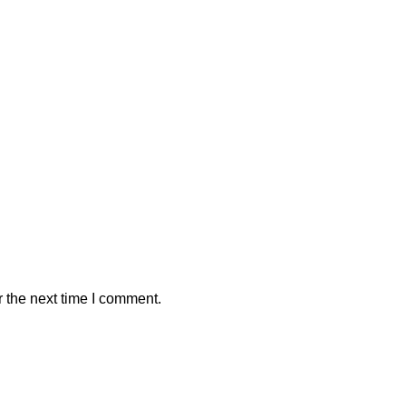
 the next time I comment.