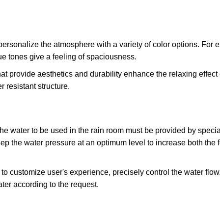
 personalize the atmosphere with a variety of color options. For
lue tones give a feeling of spaciousness.
at provide aesthetics and durability enhance the relaxing effect 
 resistant structure.
the water to be used in the rain room must be provided by speci
 the water pressure at an optimum level to increase both the fe
to customize user's experience, precisely control the water flow.
ter according to the request.