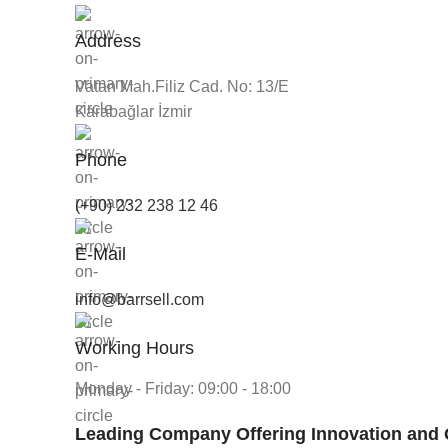
Address
Vatan Mah.Filiz Cad. No: 13/E
Karabağlar İzmir
Phone
(+90) 232 238 12 46
E-Mail
info@barrsell.com
Working Hours
Monday - Friday: 09:00 - 18:00
Leading Company Offering Innovation and 