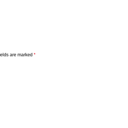
ields are marked
*