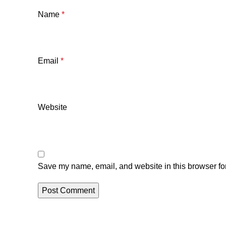
Name
*
Email
*
Website
Save my name, email, and website in this browser for