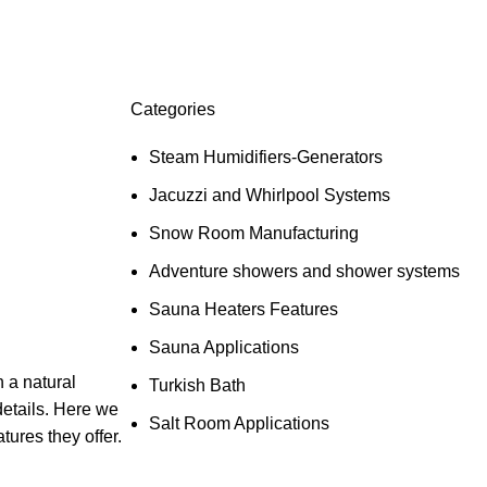
Categories
Steam Humidifiers-Generators
Jacuzzi and Whirlpool Systems
Snow Room Manufacturing
Adventure showers and shower systems
Sauna Heaters Features
Sauna Applications
 a natural
Turkish Bath
details. Here we
Salt Room Applications
ures they offer.