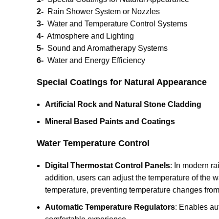
2-
Rain Shower System or Nozzles
3-
Water and Temperature Control Systems
4-
Atmosphere and Lighting
5-
Sound and Aromatherapy Systems
6-
Water and Energy Efficiency
Special Coatings for Natural Appearance
Artificial Rock and Natural Stone Cladding
Mineral Based Paints and Coatings
Water Temperature Control
Digital Thermostat Control Panels
: In modern ra
addition, users can adjust the temperature of the w
temperature, preventing temperature changes fro
Automatic Temperature Regulators
: Enables au