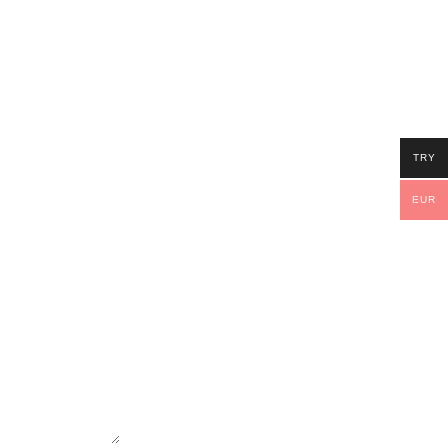
TRY
EUR