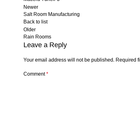
Newer
Salt Room Manufacturing
Back to list
Older
Rain Rooms
Leave a Reply
Your email address will not be published.
Required f
Comment
*