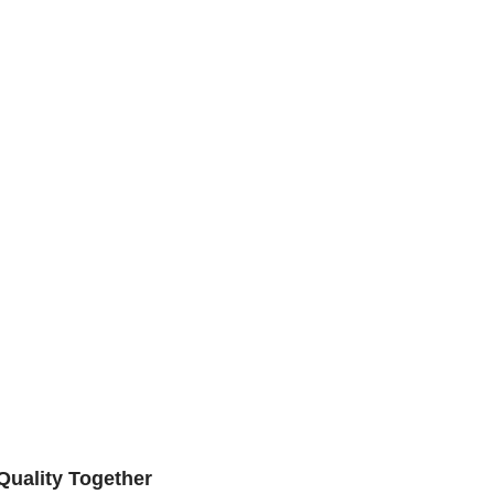
Quality Together