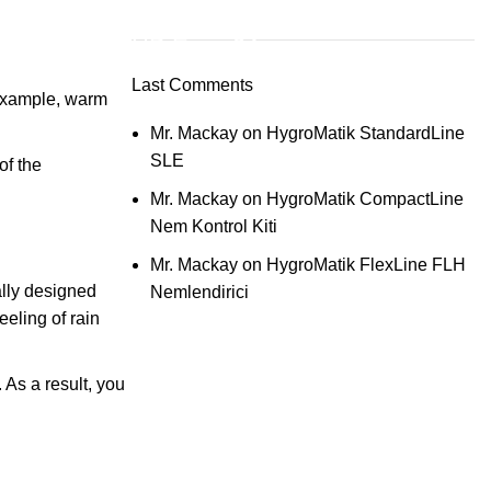
ON SALE
HP Envy 34
Last Comments
 example, warm
To Shop
Mr. Mackay
on
HygroMatik StandardLine
SLE
of the
Mr. Mackay
on
HygroMatik CompactLine
Nem Kontrol Kiti
Mr. Mackay
on
HygroMatik FlexLine FLH
ally designed
Nemlendirici
eling of rain
 As a result, you