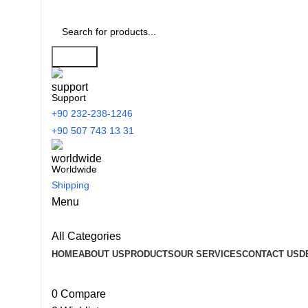
Search
Support
+90 232-238-1246
+90 507 743 13 31
Worldwide
Shipping
Menu
All Categories
HOME
ABOUT US
PRODUCTS
OUR SERVICES
CONTACT US
D
0
Compare