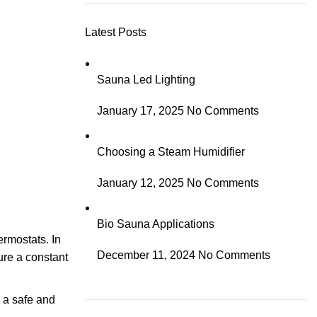
Latest Posts
Sauna Led Lighting
January 17, 2025
No Comments
Choosing a Steam Humidifier
January 12, 2025
No Comments
Bio Sauna Applications
ermostats. In
December 11, 2024
No Comments
ure a constant
s a safe and