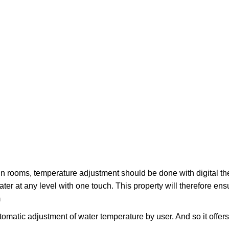
in rooms, temperature adjustment should be done with digital th
ater at any level with one touch. This property will therefore ens
m
tomatic adjustment of water temperature by user. And so it offer