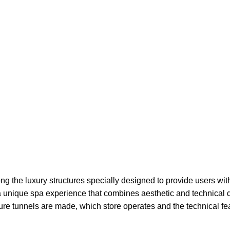
g the luxury structures specially designed to provide users with
 a unique spa experience that combines aesthetic and technical 
re tunnels are made, which store operates and the technical feat