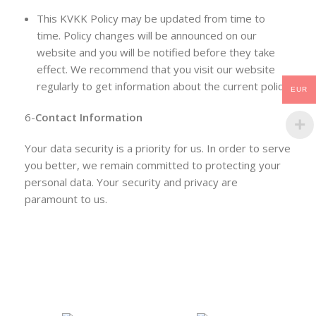
This KVKK Policy may be updated from time to
time. Policy changes will be announced on our
website and you will be notified before they take
effect. We recommend that you visit our website
regularly to get information about the current policy.
EUR
6-
Contact Information
Your data security is a priority for us. In order to serve
you better, we remain committed to protecting your
personal data. Your security and privacy are
paramount to us.