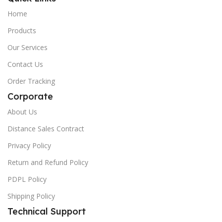
Home
Products
Our Services
Contact Us
Order Tracking
Corporate
About Us
Distance Sales Contract
Privacy Policy
Return and Refund Policy
PDPL Policy
Shipping Policy
Technical Support