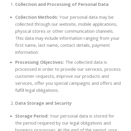
Collection and Processing of Personal Data
Collection Methods:
Your personal data may be
collected through our website, mobile applications,
physical stores or other communication channels.
This data may include information ranging from your
first name, last name, contact details, payment
information.
Processing Objectives:
The collected data is
processed in order to provide our services, process
customer requests, improve our products and
services, offer you special campaigns and offers and
fulfill legal obligations.
Data Storage and Security
Storage Period:
Your personal data is stored for
the period required by our legal obligations and
business processes. At the end of the period, your