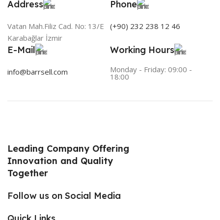
Address
Phone
Vatan Mah.Filiz Cad. No: 13/E
(+90) 232 238 12 46
Karabağlar İzmir
E-Mail
Working Hours
Monday - Friday: 09:00 -
info@barrsell.com
18:00
Leading Company Offering
Innovation and Quality
Together
Follow us on Social Media
Quick Links