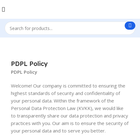
PDPL Policy
PDPL Policy
Welcome! Our company is committed to ensuring the
highest standards of security and confidentiality of
your personal data. Within the framework of the
Personal Data Protection Law (KVKK), we would like
to transparently share our data protection and privacy
practices with you. Our aim is to ensure the security of
your personal data and to serve you better.