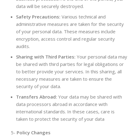
data will be securely destroyed.
Safety Precautions:
Various technical and
administrative measures are taken for the security
of your personal data. These measures include
encryption, access control and regular security
audits.
Sharing with Third Parties:
Your personal data may
be shared with third parties for legal obligations or
to better provide your services. In this sharing, all
necessary measures are taken to ensure the
security of your data.
Transfers Abroad:
Your data may be shared with
data processors abroad in accordance with
international standards. In these cases, care is
taken to protect the security of your data
5-
Policy Changes