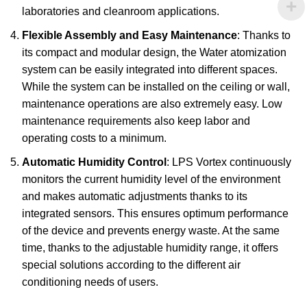
laboratories and cleanroom applications.
Flexible Assembly and Easy Maintenance
: Thanks to
its compact and modular design, the Water atomization
system can be easily integrated into different spaces.
While the system can be installed on the ceiling or wall,
maintenance operations are also extremely easy. Low
maintenance requirements also keep labor and
operating costs to a minimum.
Automatic Humidity Control
: LPS Vortex continuously
monitors the current humidity level of the environment
and makes automatic adjustments thanks to its
integrated sensors. This ensures optimum performance
of the device and prevents energy waste. At the same
time, thanks to the adjustable humidity range, it offers
special solutions according to the different air
conditioning needs of users.