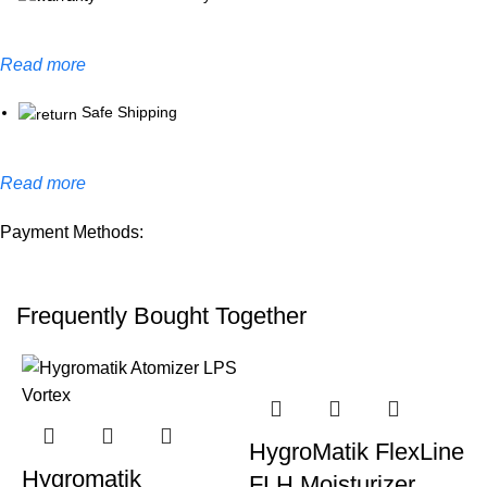
Read more
Safe Shipping
Read more
Payment Methods:
Frequently Bought Together
HygroMatik FlexLine
Hygromatik
FLH Moisturizer