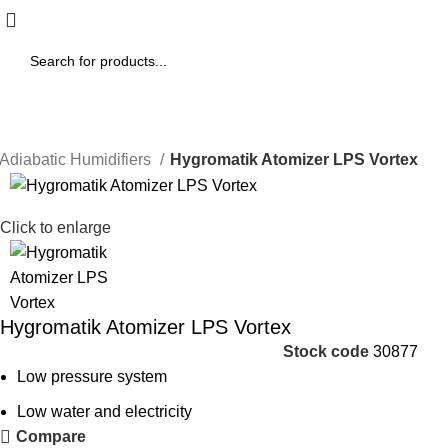
Adiabatic Humidifiers
Hygromatik Atomizer LPS Vortex
Click to enlarge
Hygromatik Atomizer LPS Vortex
Stock code
30877
Low pressure system
Low water and electricity
Compare