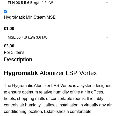
HygroMatik MiniSteam MSE
€
1,00
€
3,00
For 3 items
Description
Hygromatik
Atomizer LSP Vortex
The Hygromatic Atomizer LPS Vortex is a system designed
to ensure optimum relative humidity of the air in offices,
hotels, shopping malls or comfortable rooms. It reliably
controls air humidity. It allows installation in virtually any air
conditioning location. Establishes a comfortable