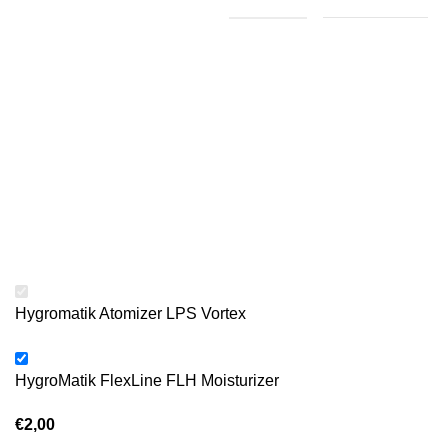
Hygromatik Atomizer LPS Vortex
HygroMatik FlexLine FLH Moisturizer
€
2,00