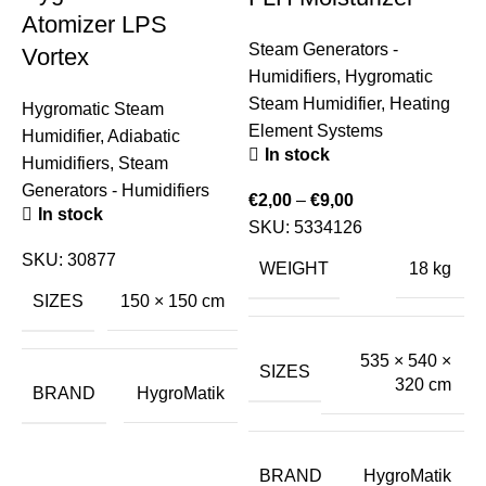
Atomizer LPS
Steam Generators -
Vortex
Humidifiers
,
Hygromatic
Steam Humidifier
,
Heating
Hygromatic Steam
Element Systems
Humidifier
,
Adiabatic
In stock
Humidifiers
,
Steam
Generators - Humidifiers
€
2,00
–
€
9,00
In stock
SKU:
5334126
S
SKU:
30877
H
WEIGHT
18 kg
S
SIZES
150 × 150 cm
H
535 × 540 ×
SIZES
320 cm
€
BRAND
HygroMatik
BRAND
HygroMatik