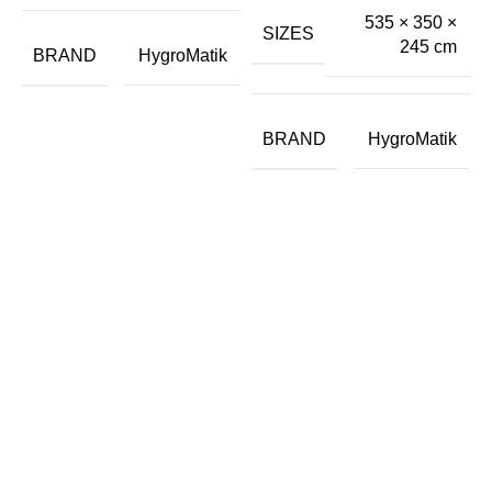
535 × 350 ×
SIZES
245 cm
BRAND
HygroMatik
BRAND
HygroMatik