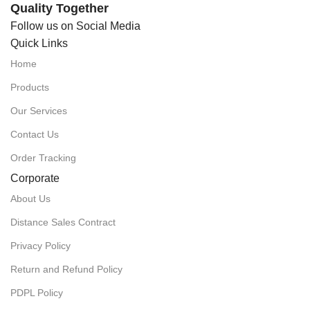
Quality Together
Follow us on Social Media
Quick Links
Home
Products
Our Services
Contact Us
Order Tracking
Corporate
About Us
Distance Sales Contract
Privacy Policy
Return and Refund Policy
PDPL Policy