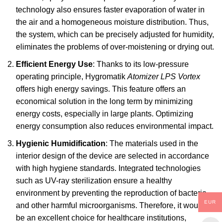
technology also ensures faster evaporation of water in
the air and a homogeneous moisture distribution. Thus,
the system, which can be precisely adjusted for humidity,
eliminates the problems of over-moistening or drying out.
Efficient Energy Use
: Thanks to its low-pressure
operating principle,
Hygromatik
Atomizer LPS Vortex
offers high energy savings. This feature offers an
economical solution in the long term by minimizing
energy costs, especially in large plants. Optimizing
energy consumption also reduces environmental impact.
Hygienic Humidification
: The materials used in the
interior design of the device are selected in accordance
with high hygiene standards. Integrated technologies
such as UV-ray sterilization ensure a healthy
environment by preventing the reproduction of bacteria
EUR
and other harmful microorganisms. Therefore, it would
be an excellent choice for healthcare institutions,