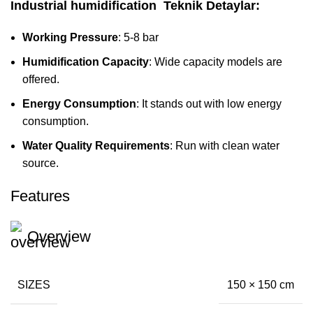
Industrial humidification
Teknik Detaylar:
Working Pressure
: 5-8 bar
Humidification Capacity
: Wide capacity models are
offered.
Energy Consumption
: It stands out with low energy
consumption.
Water Quality Requirements
: Run with clean water
source.
Features
Overview
SIZES
150 × 150 cm