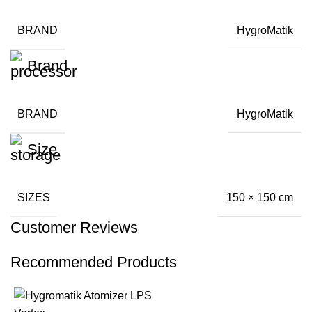
BRAND
HygroMatik
Brand
BRAND
HygroMatik
Size
SIZES
150 × 150 cm
Customer Reviews
Recommended Products