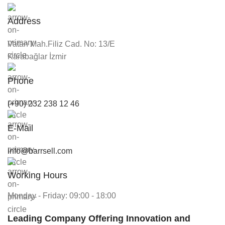
Address
Vatan Mah.Filiz Cad. No: 13/E
Karabağlar İzmir
Phone
(+90) 232 238 12 46
E-Mail
info@barrsell.com
Working Hours
Monday - Friday: 09:00 - 18:00
Leading Company Offering Innovation and