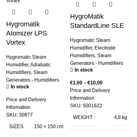
HygroMatik
Hygromatik
StandardLine SLE
Atomizer LPS
Hygromatic Steam
S
Vortex
Humidifier
,
Electrode
H
Humidifiers
,
Steam
S
Hygromatic Steam
Generators - Humidifiers
E
Humidifier
,
Adiabatic
In stock
Humidifiers
,
Steam
Generators - Humidifiers
€
1,00
–
€
10,00
€
In stock
Price and Delivery
P
Information
I
Price and Delivery
SKU:
5001622
Information
SKU:
30877
WEIGHT
4,8 kg
SIZES
150 × 150 cm