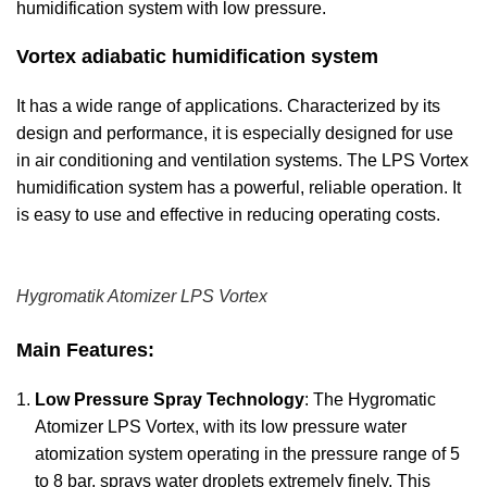
humidification system with low pressure.
Vortex adiabatic humidification system
It has a wide range of applications. Characterized by its
design and performance, it is especially designed for use
in air conditioning and ventilation systems. The LPS Vortex
humidification system has a powerful, reliable operation. It
is easy to use and effective in reducing operating costs.
Hygromatik Atomizer LPS Vortex
Main Features:
Low Pressure Spray Technology
: The Hygromatic
Atomizer LPS Vortex, with its low pressure water
atomization system operating in the pressure range of 5
to 8 bar, sprays water droplets extremely finely. This