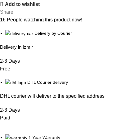
Add to wishlist
Share:
16
People watching this product now!
Delivery by Courier
Delivery in Izmir
2-3 Days
Free
DHL Courier delivery
DHL courier will deliver to the specified address
2-3 Days
Paid
1 Year Warranty