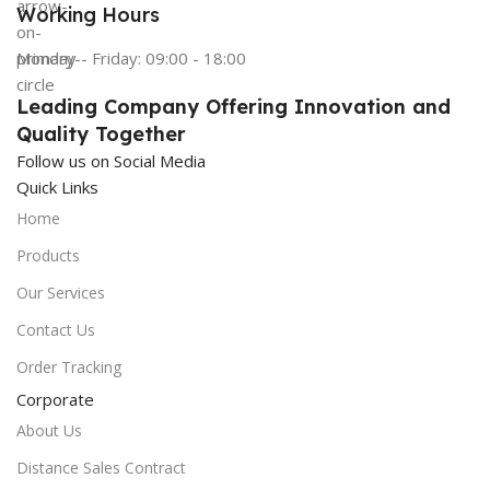
Working Hours
Monday - Friday: 09:00 - 18:00
Leading Company Offering Innovation and
Quality Together
Follow us on Social Media
Quick Links
Home
Products
Our Services
Contact Us
Order Tracking
Corporate
About Us
Distance Sales Contract