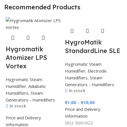
Recommended Products
HygroMatik
Hygromatik
StandardLine SLE
Atomizer LPS
Hygromatic Steam
Vortex
Humidifier
,
Electrode
Humidifiers
,
Steam
Hygromatic Steam
Generators - Humidifiers
Humidifier
,
Adiabatic
In stock
Humidifiers
,
Steam
Generators - Humidifiers
€
1,00
–
€
10,00
In stock
Price and Delivery
Information
Price and Delivery
S
SKU:
5001622
Information