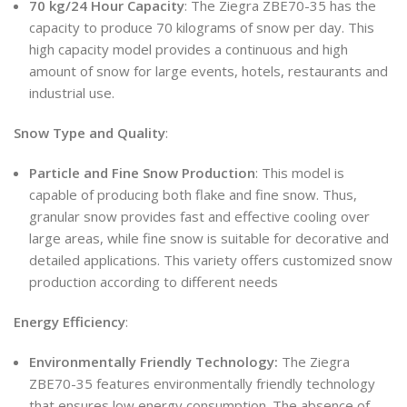
70 kg/24 Hour Capacity
: The Ziegra ZBE70-35 has the
capacity to produce 70 kilograms of snow per day. This
high capacity model provides a continuous and high
amount of snow for large events, hotels, restaurants and
industrial use.
Snow Type and Quality
:
Particle and Fine Snow Production
: This model is
capable of producing both flake and fine snow. Thus,
granular snow provides fast and effective cooling over
large areas, while fine snow is suitable for decorative and
detailed applications. This variety offers customized snow
production according to different needs
Energy Efficiency
:
Environmentally Friendly Technology:
The Ziegra
ZBE70-35 features environmentally friendly technology
that ensures low energy consumption. The absence of