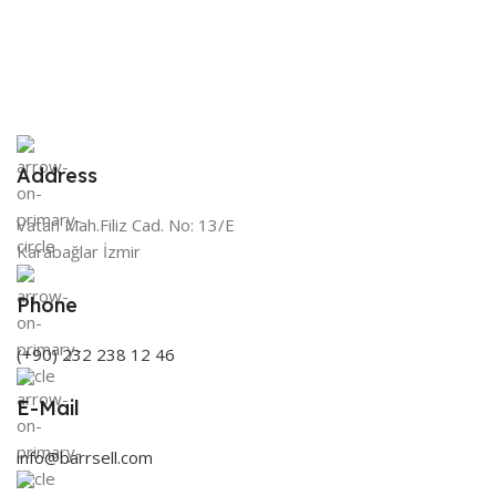
Address
Vatan Mah.Filiz Cad. No: 13/E
Karabağlar İzmir
Phone
(+90) 232 238 12 46
E-Mail
info@barrsell.com