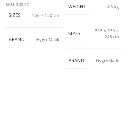
H
SKU:
30877
WEIGHT
4,8 kg
S
SIZES
150 × 150 cm
E
535 × 350 ×
SIZES
€
245 cm
BRAND
HygroMatik
P
I
S
BRAND
HygroMatik