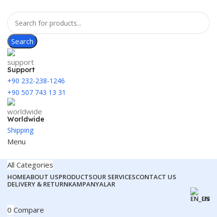
Search
Support
+90 232-238-1246
+90 507 743 13 31
Worldwide
Shipping
Menu
All Categories
HOME
ABOUT US
PRODUCTS
OUR SERVICES
CONTACT US
DELIVERY & RETURN
KAMPANYALAR
EN
0
Compare