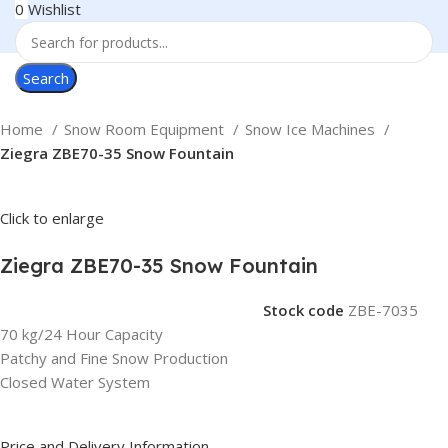
0
Wishlist
Search
Home
Snow Room Equipment
Snow Ice Machines
Ziegra ZBE70-35 Snow Fountain
Click to enlarge
Ziegra ZBE70-35 Snow Fountain
Stock code
ZBE-7035
70 kg/24 Hour Capacity
Patchy and Fine Snow Production
Closed Water System
Price and Delivery Information