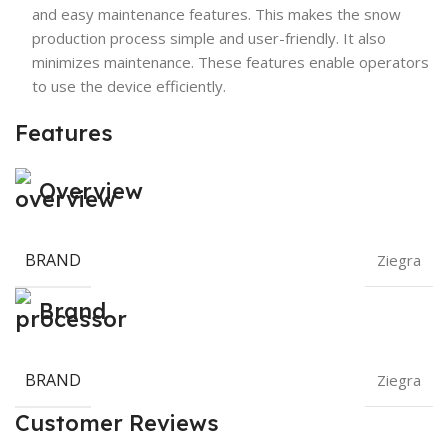
and easy maintenance features. This makes the snow
production process simple and user-friendly. It also
minimizes maintenance. These features enable operators
to use the device efficiently.
Features
Overview
BRAND
Ziegra
Brand
BRAND
Ziegra
Customer Reviews