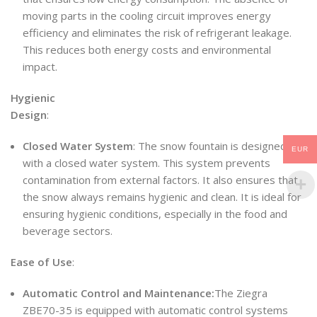
moving parts in the cooling circuit improves energy
efficiency and eliminates the risk of refrigerant leakage.
This reduces both energy costs and environmental
impact.
Hygienic
Design
:
Closed Water System
: The snow fountain is designed
EUR
with a closed water system. This system prevents
contamination from external factors. It also ensures that
the snow always remains hygienic and clean. It is ideal for
ensuring hygienic conditions, especially in the food and
beverage sectors.
Ease of Use
:
Automatic Control and Maintenance:
The Ziegra
ZBE70-35 is equipped with automatic control systems