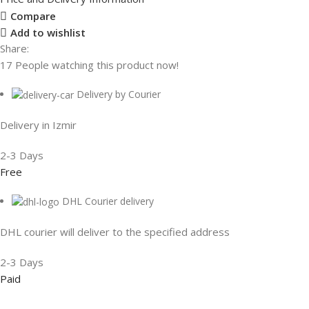
Compare
Add to wishlist
Share:
17
People watching this product now!
Delivery by Courier
Delivery in Izmir
2-3 Days
Free
DHL Courier delivery
DHL courier will deliver to the specified address
2-3 Days
Paid