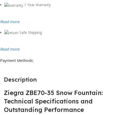
1 Year Warranty
Read more
Safe Shipping
Read more
Payment Methods:
Description
Ziegra ZBE70-35 Snow Fountain:
Technical Specifications and
Outstanding Performance