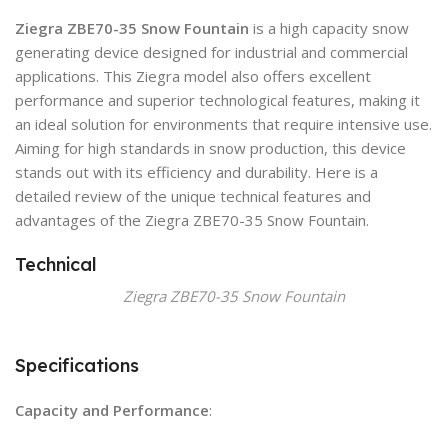
Ziegra ZBE70-35 Snow Fountain
is a high capacity snow
generating device designed for industrial and commercial
applications. This Ziegra model also offers excellent
performance and superior technological features, making it
an ideal solution for environments that require intensive use.
Aiming for high standards in snow production, this device
stands out with its efficiency and durability. Here is a
detailed review of the unique technical features and
advantages of the Ziegra ZBE70-35 Snow Fountain.
Technical
Ziegra ZBE70-35 Snow Fountain
Specifications
Capacity and Performance
: