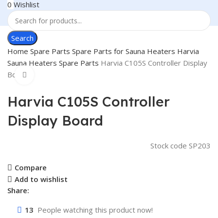
0
Wishlist
Search
Home
Spare Parts
Spare Parts for Sauna Heaters
Harvia
Sauna Heaters Spare Parts
Harvia C105S Controller Display
Board
Click to enlarge
Harvia C105S Controller
Display Board
Stock code
SP203
Compare
Add to wishlist
Share:
13
People watching this product now!