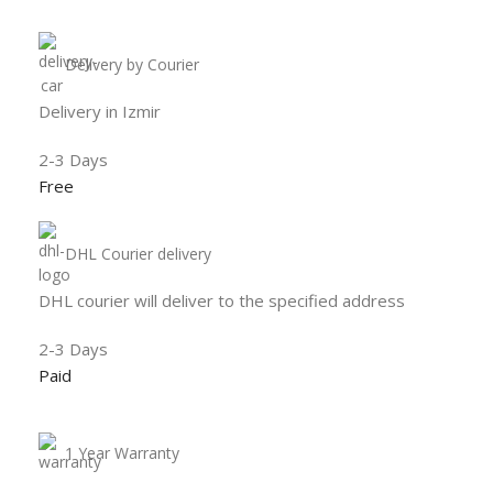
Delivery by Courier
Delivery in Izmir
2-3 Days
Free
DHL Courier delivery
DHL courier will deliver to the specified address
2-3 Days
Paid
1 Year Warranty