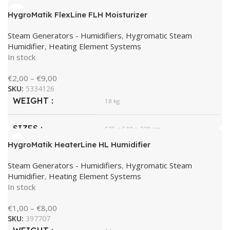
HygroMatik FlexLine FLH Moisturizer
HygroMatik
BRAND
Steam Generators - Humidifiers
,
Hygromatic Steam
Humidifier
,
Heating Element Systems
In stock
€
2,00
–
€
9,00
SKU:
5334126
WEIGHT
18 kg
SIZES
535 × 540 × 320 cm
HygroMatik HeaterLine HL Humidifier
HygroMatik
BRAND
Steam Generators - Humidifiers
,
Hygromatic Steam
Humidifier
,
Heating Element Systems
In stock
€
1,00
–
€
8,00
SKU:
397707