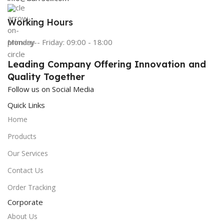
Working Hours
Monday - Friday: 09:00 - 18:00
Leading Company Offering Innovation and
Quality Together
Follow us on Social Media
Quick Links
Home
Products
Our Services
Contact Us
Order Tracking
Corporate
About Us