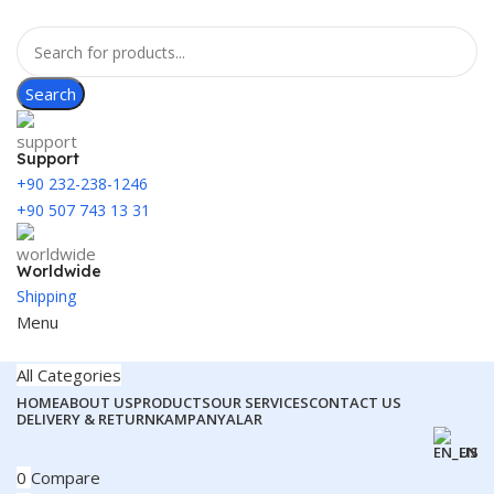
Search
Support
+90 232-238-1246
+90 507 743 13 31
Worldwide
Shipping
Menu
All Categories
HOME
ABOUT US
PRODUCTS
OUR SERVICES
CONTACT US
DELIVERY & RETURN
KAMPANYALAR
EN
0
Compare