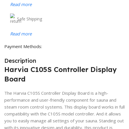
Read more
Safe Shipping
Read more
Payment Methods:
Description
Harvia C105S Controller Display
Board
The Harvia C105S Controller Display Board is a high-
performance and user-friendly component for sauna and
steam room control systems. This display board works in full
compatibility with the C105S model controller. And it allows
you to easily manage all settings of your sauna. Standing out
with its innovative design and durability, this product is