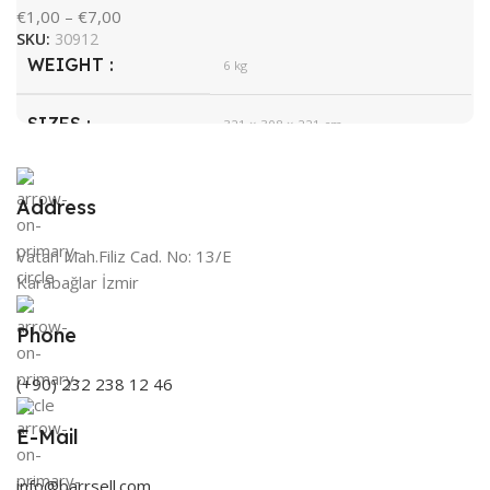
€
1,00
–
€
7,00
SKU:
30912
WEIGHT
6 kg
SIZES
321 × 308 × 221 cm
HygroMatik
BRAND
Address
White
COLOR
Vatan Mah.Filiz Cad. No: 13/E
Karabağlar İzmir
Phone
(+90) 232 238 12 46
E-Mail
info@barrsell.com