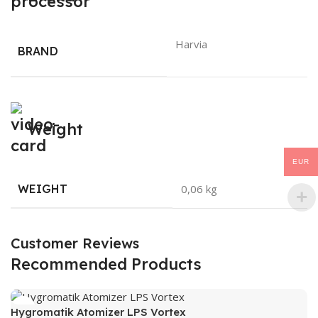
Harvia
BRAND
Weight
EUR
WEIGHT
0,06 kg
Customer Reviews
Recommended Products
Hygromatik Atomizer LPS Vortex