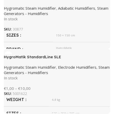
Hygromatic Steam Humidifier
,
Adiabatic Humidifiers
,
Steam
Generators - Humidifiers
In stock
SKU:
30877
SIZES
150 × 150 cm
HygroMatik
BRAND
HygroMatik StandardLine SLE
Hygromatic Steam Humidifier
,
Electrode Humidifiers
,
Steam
Generators - Humidifiers
In stock
€
1,00
–
€
10,00
SKU:
5001622
WEIGHT
4,8 kg
SIZES
535 × 350 × 245 cm