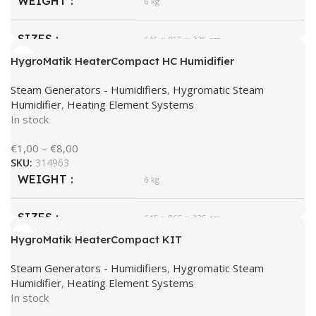
WEIGHT
6 kg
SIZES
645 × 865 × 335 cm
HygroMatik HeaterCompact HC Humidifier
HygroMatik
BRAND
Steam Generators - Humidifiers
,
Hygromatic Steam
Humidifier
,
Heating Element Systems
In stock
€
1,00
–
€
8,00
SKU:
314963
WEIGHT
6 kg
SIZES
645 × 865 × 335 cm
HygroMatik HeaterCompact KIT
HygroMatik
BRAND
Steam Generators - Humidifiers
,
Hygromatic Steam
Humidifier
,
Heating Element Systems
In stock