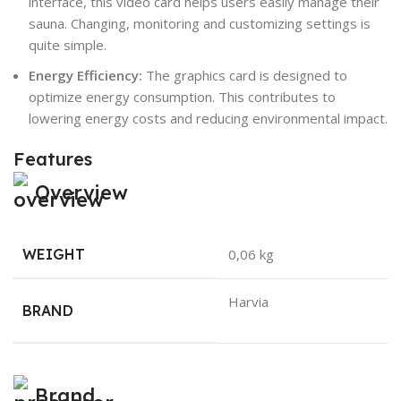
interface, this video card helps users easily manage their
sauna. Changing, monitoring and customizing settings is
quite simple.
Energy Efficiency:
The graphics card is designed to
optimize energy consumption. This contributes to
lowering energy costs and reducing environmental impact.
Features
Overview
WEIGHT
0,06 kg
Harvia
BRAND
Brand