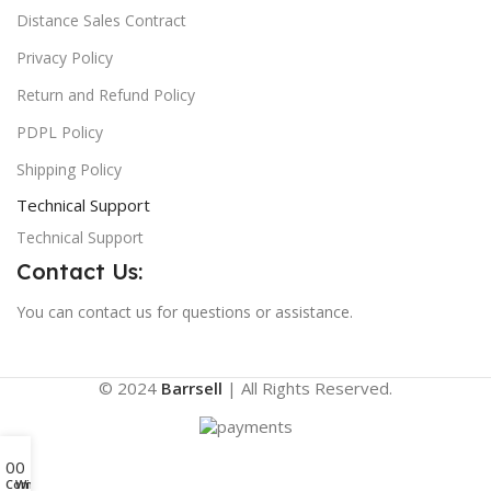
Distance Sales Contract
Privacy Policy
Return and Refund Policy
PDPL Policy
Shipping Policy
Technical Support
Technical Support
Contact Us:
You can contact us for questions or assistance.
© 2024
Barrsell
| All Rights Reserved.
0
0
Compare
Wishlist