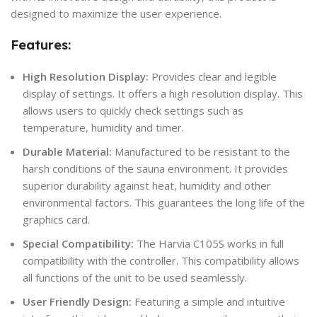
designed to maximize the user experience.
Features:
High Resolution Display:
Provides clear and legible
display of settings. It offers a high resolution display. This
allows users to quickly check settings such as
temperature, humidity and timer.
Durable Material:
Manufactured to be resistant to the
harsh conditions of the sauna environment. It provides
superior durability against heat, humidity and other
environmental factors. This guarantees the long life of the
graphics card.
Special Compatibility:
The Harvia C105S works in full
compatibility with the controller. This compatibility allows
all functions of the unit to be used seamlessly.
User Friendly Design:
Featuring a simple and intuitive