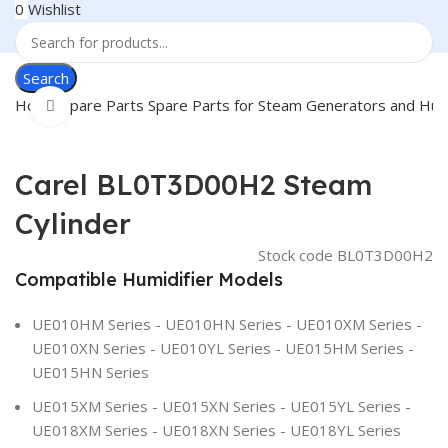
0
Wishlist
Search
Home
Spare Parts
Spare Parts for Steam Generators and Hum
Click to enlarge
Carel BL0T3D00H2 Steam
Cylinder
Stock code
BL0T3D00H2
Compatible Humidifier Models
UE010HM Series - UE010HN Series - UE010XM Series -
UE010XN Series - UE010YL Series - UE015HM Series -
UE015HN Series
UE015XM Series - UE015XN Series - UE015YL Series -
UE018XM Series - UE018XN Series - UE018YL Series