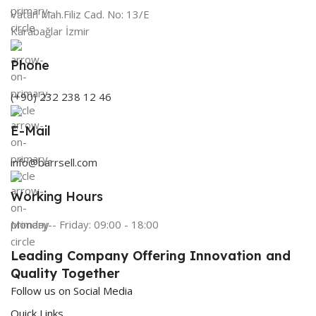
Vatan Mah.Filiz Cad. No: 13/E
Karabağlar İzmir
Phone
(+90) 232 238 12 46
E-Mail
info@barrsell.com
Working Hours
Monday - Friday: 09:00 - 18:00
Leading Company Offering Innovation and
Quality Together
Follow us on Social Media
Quick Links