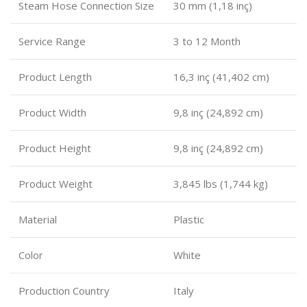
Steam Hose Connection Size
30 mm (1,18 inç)
Service Range
3 to 12 Month
Product Length
16,3 inç (41,402 cm)
Product Width
9,8 inç (24,892 cm)
Product Height
9,8 inç (24,892 cm)
Product Weight
3,845 lbs (1,744 kg)
Material
Plastic
Color
White
Production Country
Italy