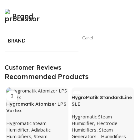
Brand
Carel
BRAND
Customer Reviews
Recommended Products
HygroMatik StandardLine
Hygromatik Atomizer LPS
SLE
Vortex
Hygromatic Steam
Hygromatic Steam
Humidifier
,
Electrode
Humidifier
,
Adiabatic
Humidifiers
,
Steam
Humidifiers
,
Steam
Generators - Humidifiers