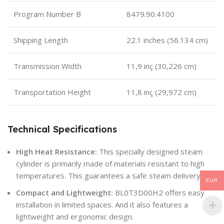
Program Number B
8479.90.4100
Shipping Length
22.1 inches (56.134 cm)
Transmission Width
11,9 inç (30,226 cm)
Transportation Height
11,8 inç (29,972 cm)
Technical Specifications
High Heat Resistance:
This specially designed steam
cylinder is primarily made of materials resistant to high
temperatures. This guarantees a safe steam delivery.
EUR
Compact and Lightweight:
BL0T3D00H2 offers easy
installation in limited spaces. And it also features a
lightweight and ergonomic design.