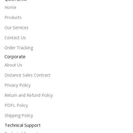
Home
Products
Our Services
Contact Us
Order Tracking
Corporate
About Us
Distance Sales Contract
Privacy Policy
Return and Refund Policy
PDPL Policy
Shipping Policy
Technical Support