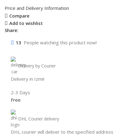
Price and Delivery Information
Compare
Add to wishlist
Share:
13
People watching this product now!
Delivery by Courier
Delivery in Izmir
2-3 Days
Free
DHL Courier delivery
DHL courier will deliver to the specified address