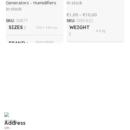
Generators - Humidifiers
In stock
In stock
H
€
1,00
–
€
10,00
M
SKU:
30877
SKU:
5001622
SIZES
WEIGHT
150 × 150 cm
S
4,8 kg
H
S
HygroMatik
BRAND
E
535 × 350 ×
SIZES
245 cm
I
€
HygroMatik
BRAND
S
Address