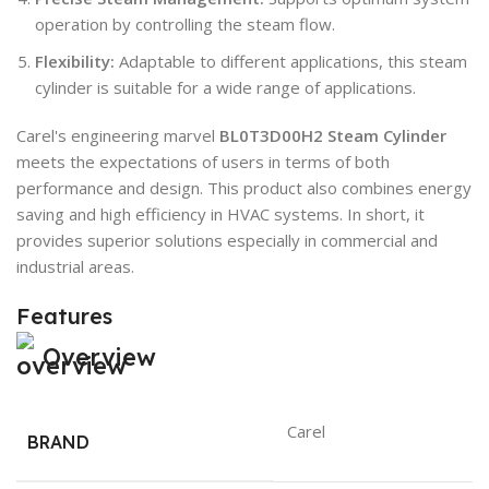
operation by controlling the steam flow.
Flexibility:
Adaptable to different applications, this steam
cylinder is suitable for a wide range of applications.
Carel's engineering marvel
BL0T3D00H2 Steam Cylinder
meets the expectations of users in terms of both
performance and design. This product also combines energy
saving and high efficiency in HVAC systems. In short, it
provides superior solutions especially in commercial and
industrial areas.
Features
Overview
Carel
BRAND