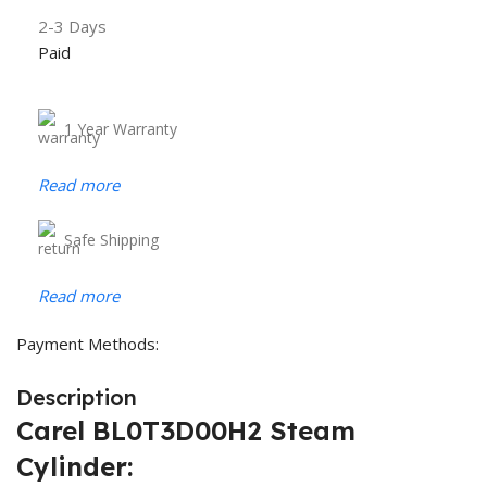
2-3 Days
Paid
1 Year Warranty
Read more
Safe Shipping
Read more
Payment Methods:
Description
Carel BL0T3D00H2 Steam
Cylinder: