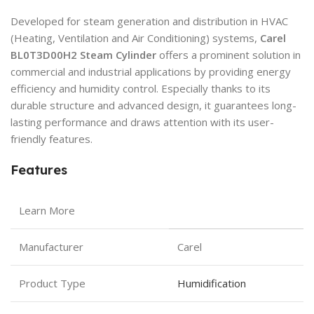
Developed for steam generation and distribution in HVAC
(Heating, Ventilation and Air Conditioning) systems,
Carel
BL0T3D00H2 Steam Cylinder
offers a prominent solution in
commercial and industrial applications by providing energy
efficiency and humidity control. Especially thanks to its
durable structure and advanced design, it guarantees long-
lasting performance and draws attention with its user-
friendly features.
Features
Learn More
Manufacturer
Carel
Product Type
Humidification