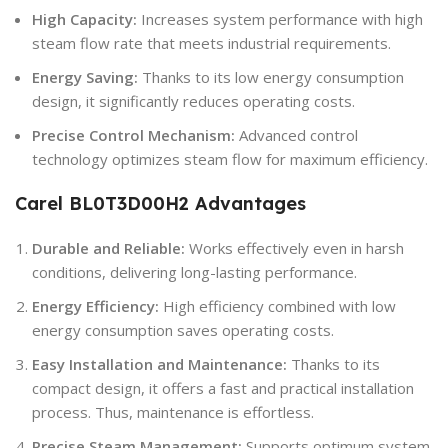
High Capacity:
Increases system performance with high
steam flow rate that meets industrial requirements.
Energy Saving:
Thanks to its low energy consumption
design, it significantly reduces operating costs.
Precise Control Mechanism:
Advanced control
technology optimizes steam flow for maximum efficiency.
Carel BL0T3D00H2
Advantages
Durable and Reliable:
Works effectively even in harsh
conditions, delivering long-lasting performance.
Energy Efficiency:
High efficiency combined with low
energy consumption saves operating costs.
Easy Installation and Maintenance:
Thanks to its
compact design, it offers a fast and practical installation
process. Thus, maintenance is effortless.
Precise Steam Management:
Supports optimum system