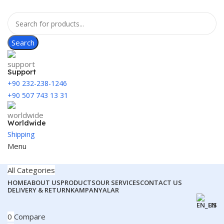
Search
Support
+90 232-238-1246
+90 507 743 13 31
Worldwide
Shipping
Menu
All Categories
HOME
ABOUT US
PRODUCTS
OUR SERVICES
CONTACT US
DELIVERY & RETURN
KAMPANYALAR
EN
0
Compare