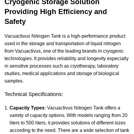
Cryogenic Storage Solution
Providing High Efficiency and
Safety
Vacuactivus Nitrogen Tank is a high-performance product
used in the storage and transportation of liquid nitrogen
from Vacuactivus, one of the leading brands in cryogenic
technologies. It provides reliability and longevity especially
in sensitive processes such as cryotherapy, laboratory
studies, medical applications and storage of biological
samples.
Technical Specifications:
Capacity Types
: Vacuactivus Nitrogen Tank offers a
variety of capacity options. With models ranging from 20
liters to 500 liters, it provides solutions of different sizes
according to the need. There are a wide selection of tank