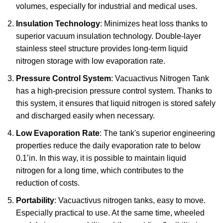
volumes, especially for industrial and medical uses.
Insulation Technology
: Minimizes heat loss thanks to
superior vacuum insulation technology. Double-layer
stainless steel structure provides long-term liquid
nitrogen storage with low evaporation rate.
Pressure Control System
: Vacuactivus Nitrogen Tank
has a high-precision pressure control system. Thanks to
this system, it ensures that liquid nitrogen is stored safely
and discharged easily when necessary.
Low Evaporation Rate
: The tank's superior engineering
properties reduce the daily evaporation rate to below
0.1’in. In this way, it is possible to maintain liquid
nitrogen for a long time, which contributes to the
reduction of costs.
Portability
: Vacuactivus nitrogen tanks, easy to move.
Especially practical to use. At the same time, wheeled