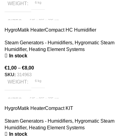
6 kg
WEIGHT
645 × 865 × 335 cm
SIZES
HygroMatik HeaterCompact HC Humidifier
HygroMatik
BRAND
Steam Generators - Humidifiers
,
Hygromatic Steam
Humidifier
,
Heating Element Systems
In stock
€
1,00
–
€
8,00
SKU:
314963
6 kg
WEIGHT
645 × 865 × 335 cm
SIZES
HygroMatik HeaterCompact KIT
HygroMatik
BRAND
Steam Generators - Humidifiers
,
Hygromatic Steam
Humidifier
,
Heating Element Systems
In stock