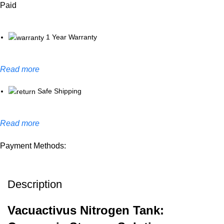
Paid
1 Year Warranty
Read more
Safe Shipping
Read more
Payment Methods:
Description
Vacuactivus Nitrogen Tank: