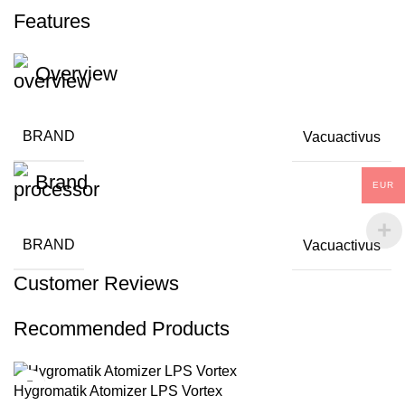
Features
Overview
BRAND
Vacuactivus
Brand
EUR
BRAND
Vacuactivus
Customer Reviews
Recommended Products
Hygromatik Atomizer LPS Vortex