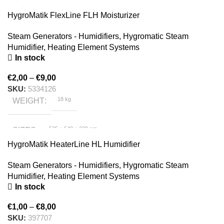
SIZES
HygroMatik FlexLine FLH Moisturizer
HygroMatik
BRAND
Steam Generators - Humidifiers
,
Hygromatic Steam
Humidifier
,
Heating Element Systems
In stock
€
2,00
–
€
9,00
SKU:
5334126
18 kg
WEIGHT
535 × 540 × 320 cm
SIZES
HygroMatik HeaterLine HL Humidifier
HygroMatik
BRAND
Steam Generators - Humidifiers
,
Hygromatic Steam
Humidifier
,
Heating Element Systems
In stock
€
1,00
–
€
8,00
SKU:
397707