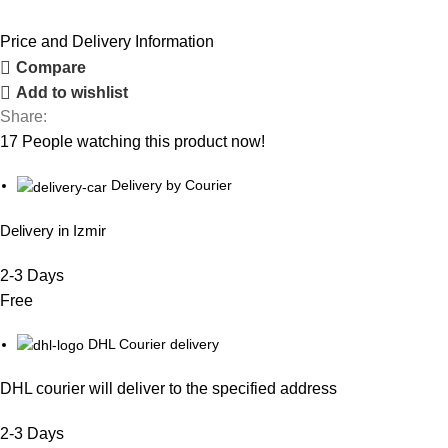
Price and Delivery Information
Compare
Add to wishlist
Share:
17
People watching this product now!
Delivery by Courier
Delivery in Izmir
2-3 Days
Free
DHL Courier delivery
DHL courier will deliver to the specified address
2-3 Days