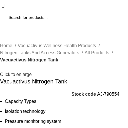
Home
Vocuactivus Wellness Health Products
Nitrogen Tanks And Access Generators
All Products
Vacuactivus Nitrogen Tank
Click to enlarge
Vacuactivus Nitrogen Tank
Stock code
AJ-790554
Capacity Types
İsolation technology
Pressure monitoring system