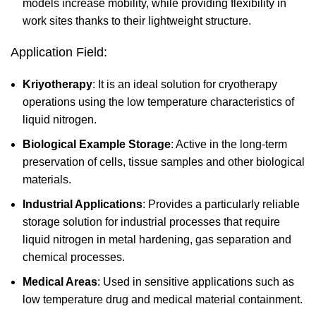
models increase mobility, while providing flexibility in
work sites thanks to their lightweight structure.
Application Field:
Kriyotherapy
: It is an ideal solution for cryotherapy
operations using the low temperature characteristics of
liquid nitrogen.
Biological Example Storage
: Active in the long-term
preservation of cells, tissue samples and other biological
materials.
Industrial Applications
: Provides a particularly reliable
storage solution for industrial processes that require
liquid nitrogen in metal hardening, gas separation and
chemical processes.
Medical Areas
: Used in sensitive applications such as
low temperature drug and medical material containment.