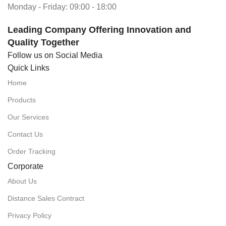
Monday - Friday: 09:00 - 18:00
Leading Company Offering Innovation and
Quality Together
Follow us on Social Media
Quick Links
Home
Products
Our Services
Contact Us
Order Tracking
Corporate
About Us
Distance Sales Contract
Privacy Policy