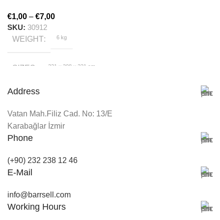
€
1,00
–
€
7,00
SKU:
30912
6 kg
WEIGHT
321 × 308 × 221 cm
SIZES
Address
HygroMatik
BRAND
Vatan Mah.Filiz Cad. No: 13/E
White
Karabağlar İzmir
COLOR
Phone
(+90) 232 238 12 46
E-Mail
info@barrsell.com
Working Hours