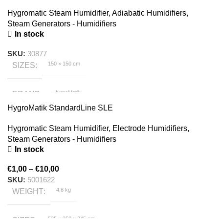
Hygromatic Steam Humidifier
,
Adiabatic Humidifiers
,
Steam Generators - Humidifiers
In stock
SKU:
30877
150 × 150 cm
SIZES
HygroMatik
BRAND
HygroMatik StandardLine SLE
Hygromatic Steam Humidifier
,
Electrode Humidifiers
,
Steam Generators - Humidifiers
In stock
€
1,00
–
€
10,00
SKU:
5001622
4,8 kg
WEIGHT
535 × 350 × 245 cm