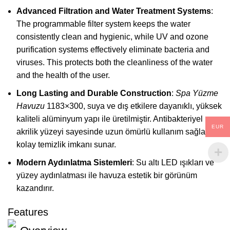
Advanced Filtration and Water Treatment Systems
:
The programmable filter system keeps the water
consistently clean and hygienic, while UV and ozone
purification systems effectively eliminate bacteria and
viruses. This protects both the cleanliness of the water
and the health of the user.
Long Lasting and Durable Construction
:
Spa Yüzme
Havuzu
1183×300, suya ve dış etkilere dayanıklı, yüksek
kaliteli alüminyum yapı ile üretilmiştir. Antibakteriyel
EUR
akrilik yüzeyi sayesinde uzun ömürlü kullanım sağlar ve
kolay temizlik imkanı sunar.
Modern Aydınlatma Sistemleri
: Su altı LED ışıkları ve
yüzey aydınlatması ile havuza estetik bir görünüm
kazandırır.
Features