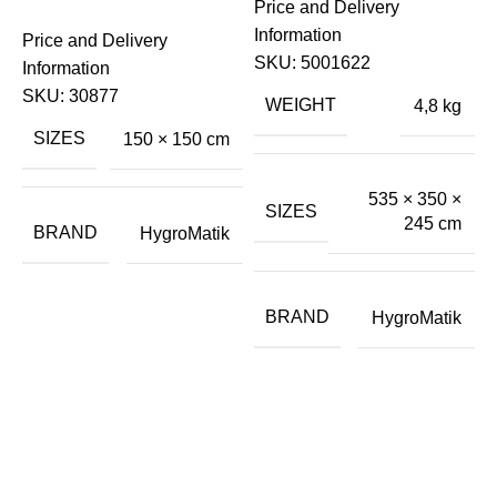
Price and Delivery
S
Information
Price and Delivery
H
SKU:
5001622
Information
S
SKU:
30877
E
WEIGHT
4,8 kg
SIZES
150 × 150 cm
€
535 × 350 ×
P
SIZES
245 cm
I
BRAND
HygroMatik
BRAND
HygroMatik