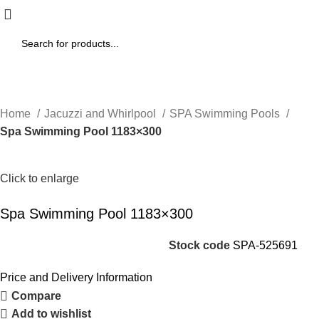
Home
Jacuzzi and Whirlpool
SPA Swimming Pools
Spa Swimming Pool 1183×300
Click to enlarge
Spa Swimming Pool 1183×300
Stock code
SPA-525691
Price and Delivery Information
Compare
Add to wishlist