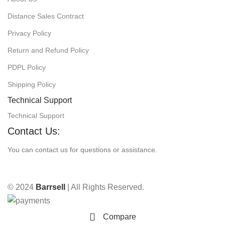
Distance Sales Contract
Privacy Policy
Return and Refund Policy
PDPL Policy
Shipping Policy
Technical Support
Technical Support
Contact Us:
You can contact us for questions or assistance.
© 2024
Barrsell
| All Rights Reserved.
Compare