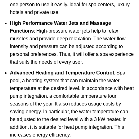
one person to use it easily. Ideal for spa centers, luxury
hotels and private use.
High Performance Water Jets and Massage
Functions
: High-pressure water jets help to relax
muscles and provide deep relaxation. The water flow
intensity and pressure can be adjusted according to
personal preferences. Thus, it will offer a spa experience
that suits the needs of every user.
Advanced Heating and Temperature Control
: Spa
pool, a heating system that can maintain the water
temperature at the desired level. In accordance with heat
pump integration, a comfortable temperature four
seasons of the year. It also reduces usage costs by
saving energy. In particular, the water temperature can
be adjusted to the desired level with a 3 kW heater. In
addition, it is suitable for heat pump integration. This
increases energy efficiency.