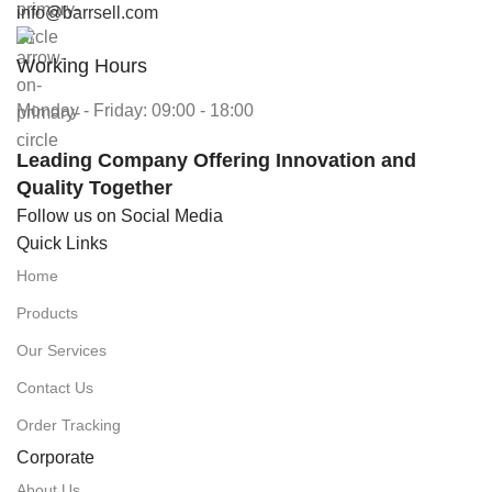
info@barrsell.com
Working Hours
Monday - Friday: 09:00 - 18:00
Leading Company Offering Innovation and
Quality Together
Follow us on Social Media
Quick Links
Home
Products
Our Services
Contact Us
Order Tracking
Corporate
About Us