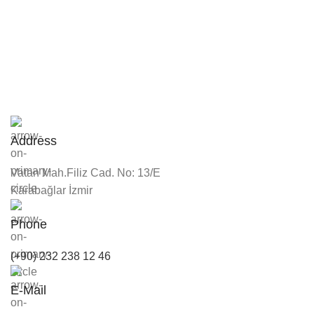
Address
Vatan Mah.Filiz Cad. No: 13/E
Karabağlar İzmir
Phone
(+90) 232 238 12 46
E-Mail