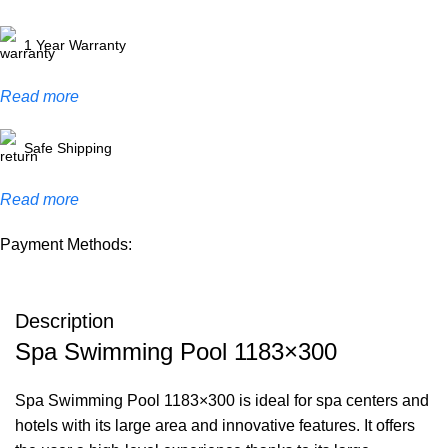
1 Year Warranty
Read more
Safe Shipping
Read more
Payment Methods:
Description
Spa Swimming Pool 1183×300
Spa Swimming Pool 1183×300 is ideal for spa centers and
hotels with its large area and innovative features. It offers