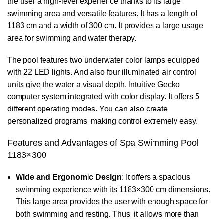
the user a high-level experience thanks to its large
swimming area and versatile features. It has a length of
1183 cm and a width of 300 cm. It provides a large usage
area for swimming and water therapy.
The pool features two underwater color lamps equipped
with 22 LED lights. And also four illuminated air control
units give the water a visual depth. Intuitive Gecko
computer system integrated with color display. It offers 5
different operating modes. You can also create
personalized programs, making control extremely easy.
Features and Advantages of Spa Swimming Pool
1183×300
Wide and Ergonomic Design
: It offers a spacious
swimming experience with its 1183×300 cm dimensions.
This large area provides the user with enough space for
both swimming and resting. Thus, it allows more than