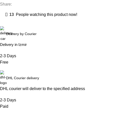
Share:
13
People watching this product now!
Delivery by Courier
Delivery in Izmir
2-3 Days
Free
DHL Courier delivery
DHL courier will deliver to the specified address
2-3 Days
Paid