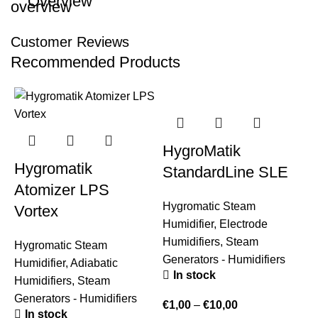
Overview
Customer Reviews
Recommended Products
HygroMatik
Hygromatik
StandardLine SLE
Atomizer LPS
Hygromatic Steam
Vortex
Humidifier
,
Electrode
Humidifiers
,
Steam
Hygromatic Steam
Generators - Humidifiers
Humidifier
,
Adiabatic
In stock
Humidifiers
,
Steam
Generators - Humidifiers
€
1,00
–
€
10,00
In stock