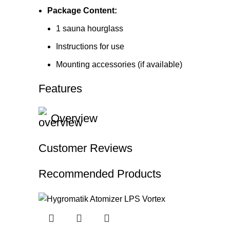
Package Content:
1 sauna hourglass
Instructions for use
Mounting accessories (if available)
Features
Overview
Customer Reviews
Recommended Products