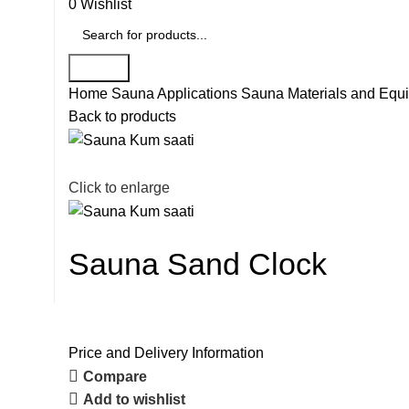
0
Wishlist
Search
Home
Sauna Applications
Sauna Materials and Equ
Back to products
Click to enlarge
Sauna Sand Clock
Price and Delivery Information
Compare
Add to wishlist