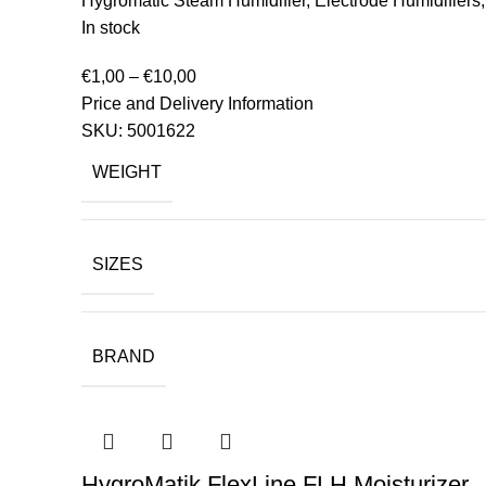
Hygromatic Steam Humidifier
,
Electrode Humidifiers
In stock
€
1,00
–
€
10,00
Price and Delivery Information
SKU:
5001622
WEIGHT
SIZES
BRAND
HygroMatik FlexLine FLH Moisturizer