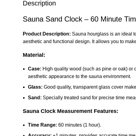
Description
Sauna Sand Clock – 60 Minute Tim
Product Description:
Sauna hourglass is an ideal to
aesthetic and functional design. It allows you to mak
Material:
Case:
High quality wood (such as pine or oak) or d
aesthetic appearance to the sauna environment.
Glass:
Good quality, transparent glass cover makes
Sand:
Specially treated sand for precise time me
Sauna Clock Measurement Features:
Time Range:
60 minutes (1 hour).
Accuracy:
±1 minutes, provides accurate time m