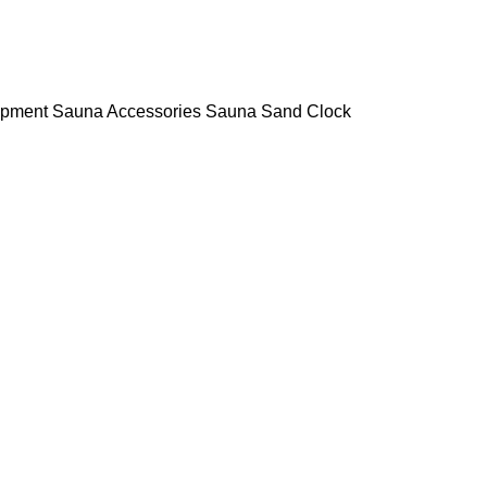
ipment
Sauna Accessories
Sauna Sand Clock