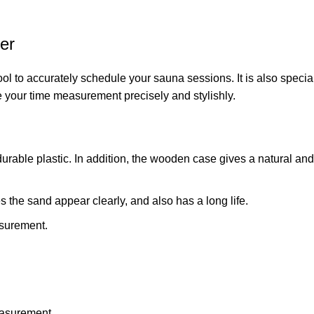
er
ol to accurately schedule your sauna sessions. It is also specia
e your time measurement precisely and stylishly.
urable plastic. In addition, the wooden case gives a natural and
 the sand appear clearly, and also has a long life.
asurement.
easurement.