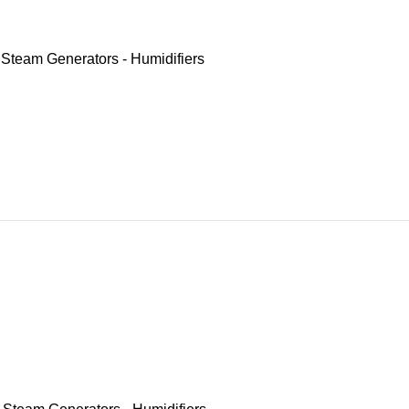
,
Steam Generators - Humidifiers