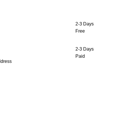
2-3 Days
Free
2-3 Days
Paid
ddress