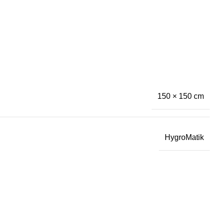
150 × 150 cm
HygroMatik