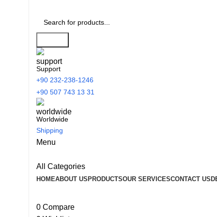
Search
Support
+90 232-238-1246
+90 507 743 13 31
Worldwide
Shipping
Menu
All Categories
HOME
ABOUT US
PRODUCTS
OUR SERVICES
CONTACT US
D
0
Compare