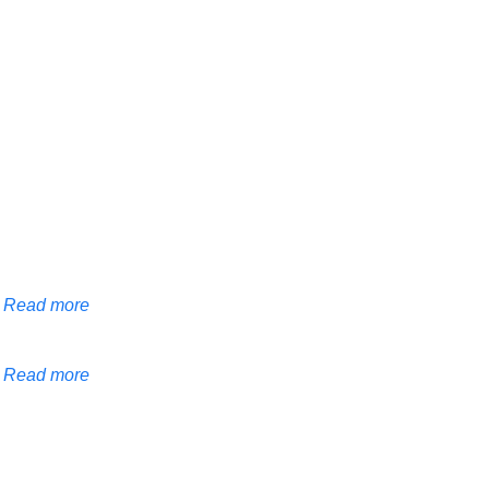
Read more
Read more