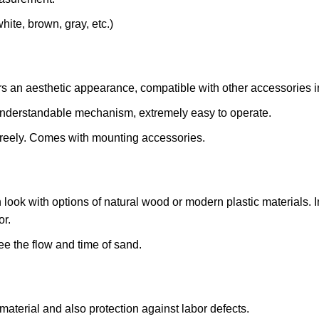
hite, brown, gray, etc.)
s an aesthetic appearance, compatible with other accessories i
nderstandable mechanism, extremely easy to operate.
 freely. Comes with mounting accessories.
look with options of natural wood or modern plastic materials. In 
or.
e the flow and time of sand.
aterial and also protection against labor defects.