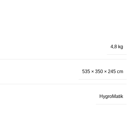
4,8 kg
535 × 350 × 245 cm
HygroMatik