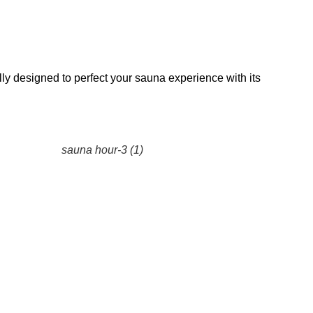
lly designed to perfect your sauna experience with its
sauna hour-3 (1)