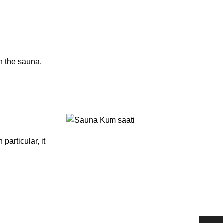
n the sauna.
particular, it