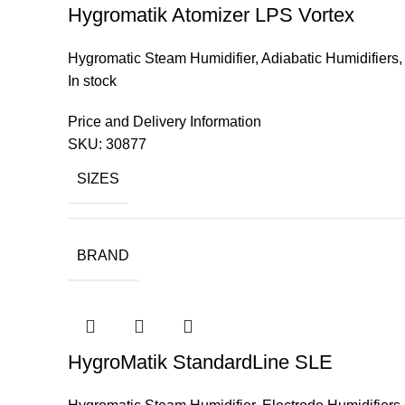
Hygromatik Atomizer LPS Vortex
Hygromatic Steam Humidifier
,
Adiabatic Humidifiers
In stock
Price and Delivery Information
SKU:
30877
SIZES
BRAND
HygroMatik StandardLine SLE