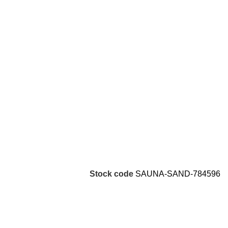
Stock code
SAUNA-SAND-784596