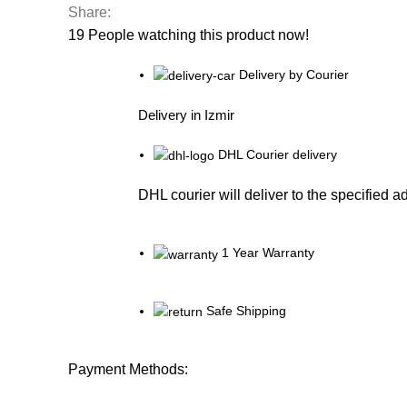
Share:
19
People watching this product now!
Delivery by Courier
Delivery in Izmir
DHL Courier delivery
DHL courier will deliver to the specified a
1 Year Warranty
Safe Shipping
Payment Methods: