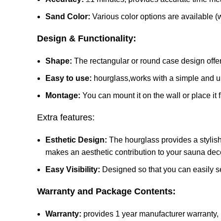
Sand Color:
Various color options are available (w
Design & Functionality:
Shape:
The rectangular or round case design offer
Easy to use:
hourglass,works with a simple and u
Montage:
You can mount it on the wall or place it
Extra features:
Esthetic Design:
The hourglass provides a stylish 
makes an aesthetic contribution to your sauna dec
Easy Visibility:
Designed so that you can easily se
Warranty and Package Contents:
Warranty:
provides 1 year manufacturer warranty, m