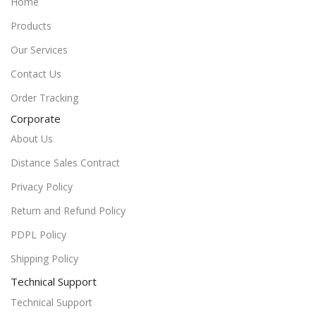
Home
Products
Our Services
Contact Us
Order Tracking
Corporate
About Us
Distance Sales Contract
Privacy Policy
Return and Refund Policy
PDPL Policy
Shipping Policy
Technical Support
Technical Support