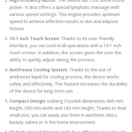
power. It also offers a special lymphatic massage with
various speed settings. This engine provides optimum
speed to achieve effective results in skin and adipose
tissues
10.1 inch Touch Screen
: Thanks to its user-friendly
interface, you can control all operations with a 10.1 inch
touch screen. In addition, the screen gives the user the
ability to quickly adjust during the process.
Antifreeze Cooling System
: Thanks to the use of
antifreeze liquid for cooling process, the device works
safely and effectively. This feature increases the durability
of the device for long-term use
Compact Design
: Iceberg Cryonick dimensions 460 mm
length, 390 mm width and 180 mm height. Thanks to their
small size, you can easily use them in aesthetic clinics,
beauty salons or in the home environment.
Multiple Speed Options
: With four different speed levels,