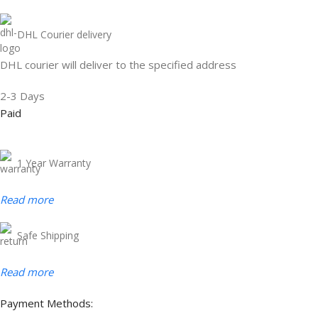
DHL Courier delivery
DHL courier will deliver to the specified address
2-3 Days
Paid
1 Year Warranty
Read more
Safe Shipping
Read more
Payment Methods: