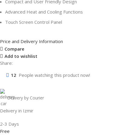
Compact and User Friendly Design
Advanced Heat and Cooling Functions
Touch Screen Control Panel
Price and Delivery Information
Compare
Add to wishlist
Share:
12
People watching this product now!
Delivery by Courier
Delivery in Izmir
2-3 Days
Free