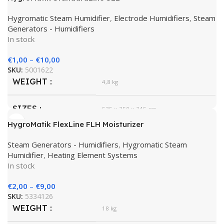
Hygromatic Steam Humidifier
,
Electrode Humidifiers
,
Steam
Generators - Humidifiers
In stock
€
1,00
–
€
10,00
SKU:
5001622
WEIGHT
4,8 kg
SIZES
535 × 350 × 245 cm
HygroMatik FlexLine FLH Moisturizer
HygroMatik
BRAND
Steam Generators - Humidifiers
,
Hygromatic Steam
Humidifier
,
Heating Element Systems
In stock
€
2,00
–
€
9,00
SKU:
5334126
WEIGHT
18 kg