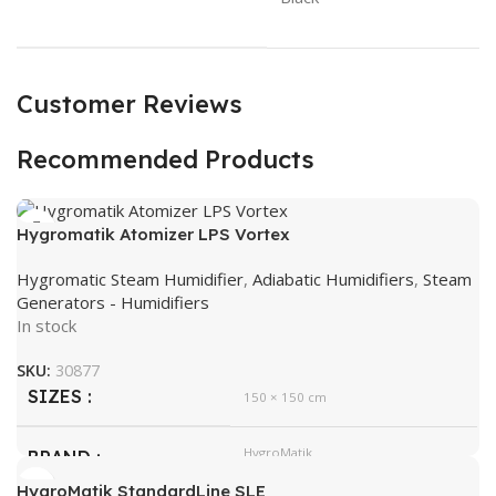
Customer Reviews
Recommended Products
Hygromatik Atomizer LPS Vortex
Hygromatic Steam Humidifier
,
Adiabatic Humidifiers
,
Steam
Generators - Humidifiers
In stock
SKU:
30877
SIZES
150 × 150 cm
HygroMatik
BRAND
HygroMatik StandardLine SLE