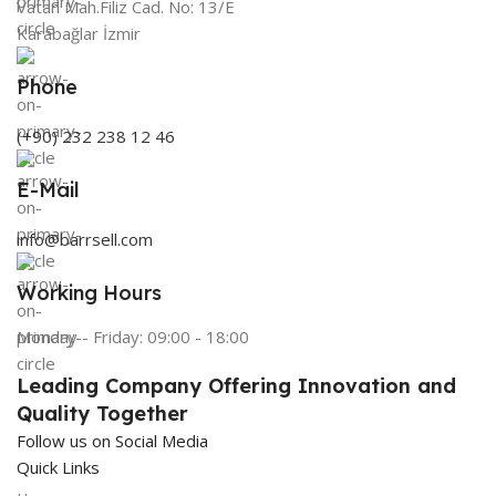
Vatan Mah.Filiz Cad. No: 13/E
Karabağlar İzmir
Phone
(+90) 232 238 12 46
E-Mail
info@barrsell.com
Working Hours
Monday - Friday: 09:00 - 18:00
Leading Company Offering Innovation and
Quality Together
Follow us on Social Media
Quick Links