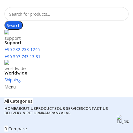
Search
Support
+90 232-238-1246
+90 507 743 13 31
Worldwide
Shipping
Menu
All Categories
HOME
ABOUT US
PRODUCTS
OUR SERVICES
CONTACT US
DELIVERY & RETURN
KAMPANYALAR
EN
0
Compare