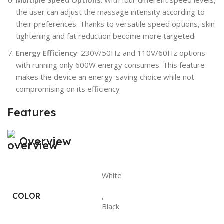
the user can adjust the massage intensity according to
their preferences. Thanks to versatile speed options, skin
tightening and fat reduction become more targeted.
Energy Efficiency
: 230V/50Hz and 110V/60Hz options
with running only 600W energy consumes. This feature
makes the device an energy-saving choice while not
compromising on its efficiency
Features
Overview
White
COLOR
,
Black