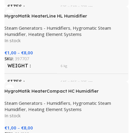
SIZES
535 × 540 × 320 cm
HygroMatik HeaterLine HL Humidifier
HygroMatik
BRAND
Steam Generators - Humidifiers
,
Hygromatic Steam
Humidifier
,
Heating Element Systems
In stock
€
1,00
–
€
8,00
SKU:
397707
WEIGHT
6 kg
SIZES
645 × 865 × 335 cm
HygroMatik HeaterCompact HC Humidifier
HygroMatik
BRAND
Steam Generators - Humidifiers
,
Hygromatic Steam
Humidifier
,
Heating Element Systems
In stock
€
1,00
–
€
8,00