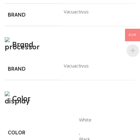
Vacuactivus
BRAND
EUR
Brand
Vacuactivus
BRAND
Color
White
COLOR
,
Black