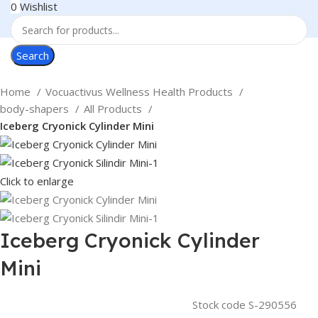
0
Wishlist
Search
Home
Vocuactivus Wellness Health Products
body-shapers
All Products
Iceberg Cryonick Cylinder Mini
Click to enlarge
Iceberg Cryonick Cylinder
Mini
Stock code
S-290556