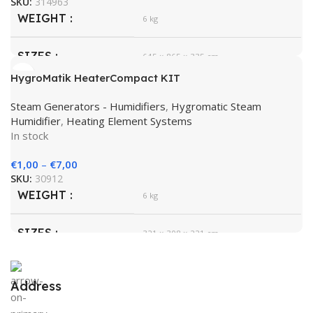
SKU:
314963
WEIGHT
6 kg
SIZES
645 × 865 × 335 cm
HygroMatik HeaterCompact KIT
HygroMatik
BRAND
Steam Generators - Humidifiers
,
Hygromatic Steam
Humidifier
,
Heating Element Systems
In stock
€
1,00
–
€
7,00
SKU:
30912
WEIGHT
6 kg
SIZES
321 × 308 × 221 cm
HygroMatik
BRAND
Address
White
COLOR