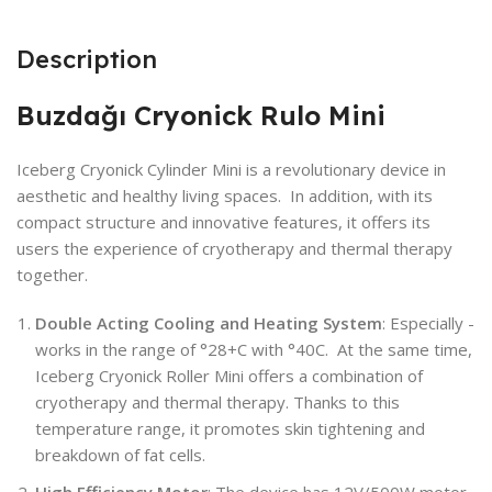
Description
Buzdağı Cryonick Rulo Mini
Iceberg Cryonick Cylinder Mini is a revolutionary device in
aesthetic and healthy living spaces. In addition, with its
compact structure and innovative features, it offers its
users the experience of cryotherapy and thermal therapy
together.
Double Acting Cooling and Heating System
: Especially -
works in the range of °28+C with °40C. At the same time,
Iceberg Cryonick Roller Mini offers a combination of
cryotherapy and thermal therapy. Thanks to this
temperature range, it promotes skin tightening and
breakdown of fat cells.
High Efficiency Motor
: The device has 12V/500W motor