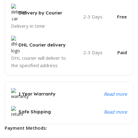
Delivery by Courier
2-3 Days
Free
Delivery in Izmir
DHL Courier delivery
2-3 Days
Paid
DHL courier will deliver to
the specified address
1 Year Warranty
Read more
Safe Shipping
Read more
Payment Methods: