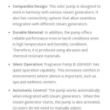
Compatible Design:
This odor pump is designed to
work in harmony with various steam generators. It
also has connectivity options that allow seamless
integration with different steam generators.
Durable Material:
In addition, the pump offers
reliable performance even in harsh conditions even
in high temperature and humidity conditions.
Therefore, it is produced using abrasion and
chemical resistant materials.
Silent Operation:
Fragrance Pump B-2604091 has
quiet operation capability. This increases comfort in
environments where silence is important, such as
spa and wellness centers.
Automatic Control:
The pump works automatically
when integrated with steam generators. When the
steam generator starts, the pump is also activated,
so users do not need to manually adjust.