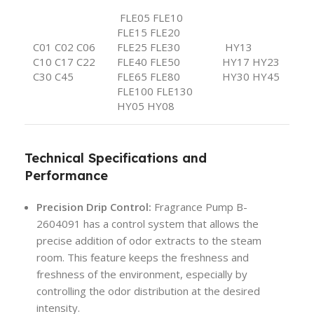
FLE05 FLE10
FLE15 FLE20
C01 C02 C06
FLE25 FLE30
HY13
C10 C17 C22
FLE40 FLE50
HY17 HY23
C30 C45
FLE65 FLE80
HY30 HY45
FLE100 FLE130
HY05 HY08
Technical Specifications and
Performance
Precision Drip Control:
Fragrance Pump B-
2604091 has a control system that allows the
precise addition of odor extracts to the steam
room. This feature keeps the freshness and
freshness of the environment, especially by
controlling the odor distribution at the desired
intensity.