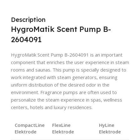
Description
HygroMatik Scent Pump B-
2604091
HygroMatik Scent Pump B-2604091 is an important
component that enriches the user experience in steam
rooms and saunas. This pump is specially designed to
work integrated with steam generators, ensuring
uniform distribution of the desired odor in the
environment. Fragrance pumps are often used to
personalize the steam experience in spas, wellness
centers, hotels and luxury residences.
CompactLine
FlexLine
HyLine
Elektrode
Elektrode
Elektrode