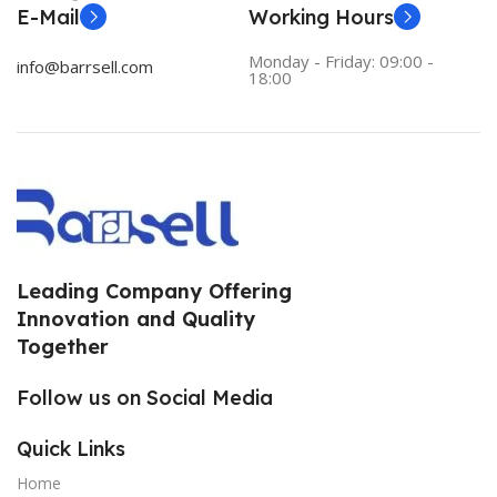
E-Mail
Working Hours
Monday - Friday: 09:00 -
info@barrsell.com
18:00
Leading Company Offering
Innovation and Quality
Together
Follow us on Social Media
Quick Links
Home