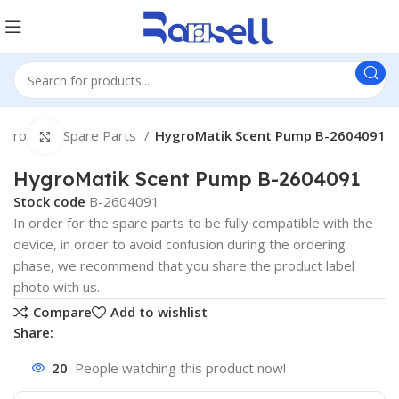
ygromatik Spare Parts
HygroMatik Scent Pump B-2604091
Click to enlarge
HygroMatik Scent Pump B-2604091
Stock code
B-2604091
In order for the spare parts to be fully compatible with the
device, in order to avoid confusion during the ordering
phase, we recommend that you share the product label
photo with us.
Compare
Add to wishlist
Share:
20
People watching this product now!