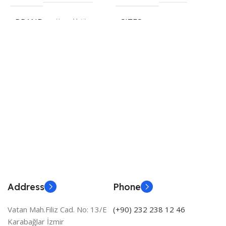
H
S
BRAND
HygroMatik
SIZES
E
535 × 350 × 245 cm
€
S
BRAND
HygroMatik
Address
Phone
Vatan Mah.Filiz Cad. No: 13/E
(+90) 232 238 12 46
Karabağlar İzmir