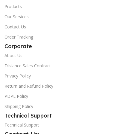
Products
Our Services
Contact Us
Order Tracking
Corporate
About Us
Distance Sales Contract
Privacy Policy
Return and Refund Policy
PDPL Policy
Shipping Policy
Technical Support
Technical Support