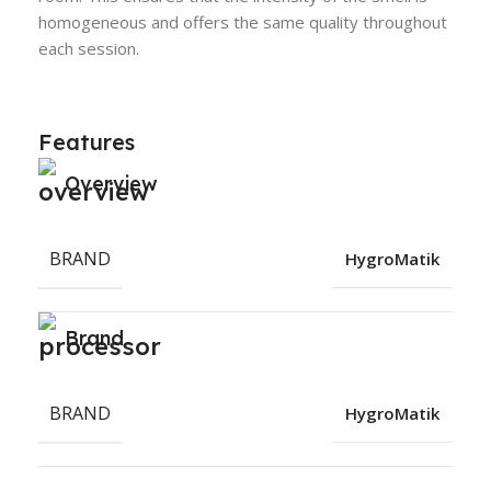
homogeneous and offers the same quality throughout
each session.
Features
Overview
BRAND
HygroMatik
Brand
BRAND
HygroMatik