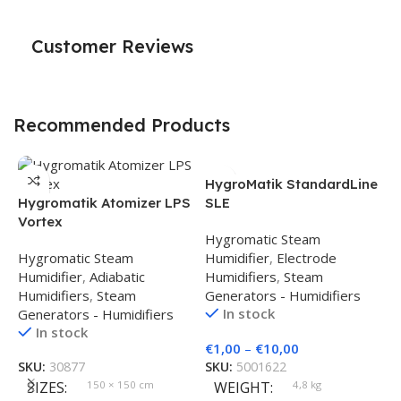
Customer Reviews
Recommended Products
HygroMatik StandardLine
Hygromatik Atomizer LPS
SLE
Vortex
Hygromatic Steam
Hygromatic Steam
Humidifier
,
Electrode
Humidifier
,
Adiabatic
Humidifiers
,
Steam
Humidifiers
,
Steam
Generators - Humidifiers
In stock
Generators - Humidifiers
In stock
H
€
1,00
–
€
10,00
M
SKU:
30877
SKU:
5001622
SIZES
150 × 150 cm
WEIGHT
4,8 kg
S