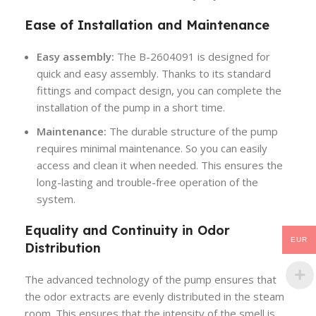
Ease of Installation and Maintenance
Easy assembly:
The B-2604091 is designed for
quick and easy assembly. Thanks to its standard
fittings and compact design, you can complete the
installation of the pump in a short time.
Maintenance:
The durable structure of the pump
requires minimal maintenance. So you can easily
access and clean it when needed. This ensures the
long-lasting and trouble-free operation of the
system.
Equality and Continuity in Odor
EUR
Distribution
The advanced technology of the pump ensures that
the odor extracts are evenly distributed in the steam
room. This ensures that the intensity of the smell is