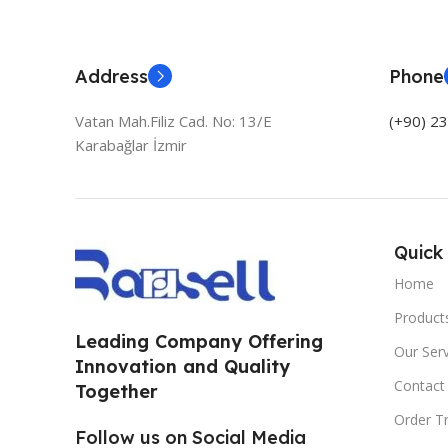
Address
Phone
Vatan Mah.Filiz Cad. No: 13/E
(+90) 2
Karabağlar İzmir
Quick 
Home
Product
Leading Company Offering
Our Serv
Innovation and Quality
Contact
Together
Order T
Follow us on Social Media