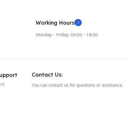
Working Hours
Monday - Friday: 09:00 - 18:00
Contact Us:
Support
ort
You can contact us for questions or assistance.