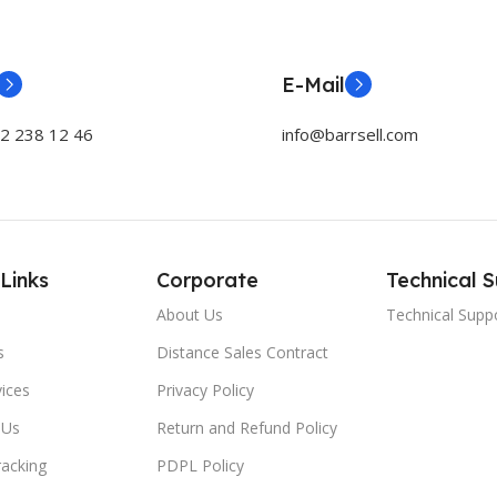
E-Mail
32 238 12 46
info@barrsell.com
Links
Corporate
Technical 
About Us
Technical Supp
s
Distance Sales Contract
ices
Privacy Policy
 Us
Return and Refund Policy
racking
PDPL Policy