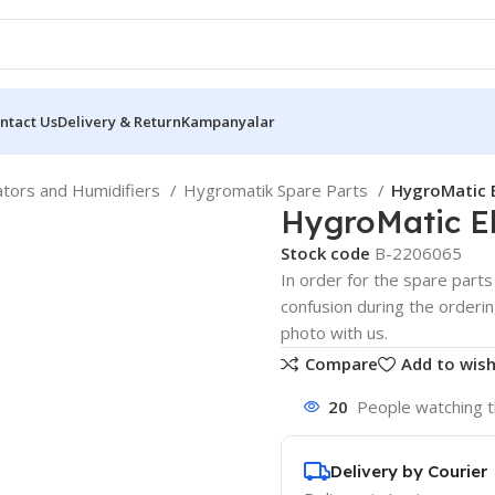
ntact Us
Delivery & Return
Kampanyalar
ators and Humidifiers
Hygromatik Spare Parts
HygroMatic 
HygroMatic E
Stock code
B-2206065
In order for the spare parts 
confusion during the orderi
photo with us.
Compare
Add to wish
20
People watching t
Delivery by Courier