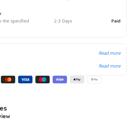
y
o the specified
2-3 Days
Paid
Read more
Read more
es
view