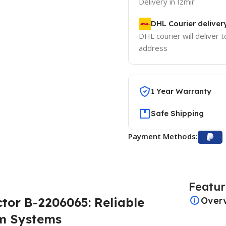
Delivery in Izmir
DHL Courier deliver
DHL courier will deliver t
address
1 Year Warranty
Safe Shipping
Payment Methods:
Featur
tor B-2206065: Reliable
Over
am Systems