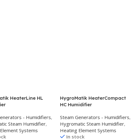
tik HeaterLine HL
HygroMatik HeaterCompact
ier
HC Humidifier
enerators - Humidifiers
,
Steam Generators - Humidifiers
,
tic Steam Humidifier
,
Hygromatic Steam Humidifier
,
 Element Systems
Heating Element Systems
ock
In stock