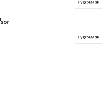
HygroMatik
d
HygroMatik