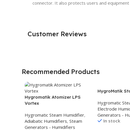
connector. It also protects users and equipment
Customer Reviews
Recommended Products
HygroMatik St
Hygromatik Atomizer LPS
Hygromatic Ste
Vortex
Electrode Humid
Hygromatic Steam Humidifier
,
Generators - Hu
In stock
Adiabatic Humidifiers
,
Steam
Generators - Humidifiers