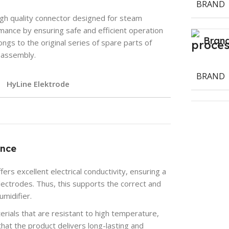
BRAND
gh quality connector designed for steam
rmance by ensuring safe and efficient operation
Bran
ongs to the original series of spare parts of
y assembly.
BRAND
HyLine Elektrode
ance
rs excellent electrical conductivity, ensuring a
ectrodes. Thus, this supports the correct and
umidifier.
rials that are resistant to high temperature,
hat the product delivers long-lasting and