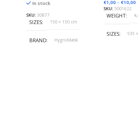
€
1,00
–
€
10,00
In stock
SKU:
5001622
SKU:
30877
WEIGHT
4,
SIZES
150 × 150 cm
SIZES
535 
BRAND
HygroMatik
BRAND
Hy