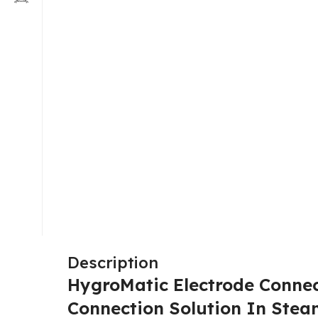
Description
HygroMatic Electrode Connec
Connection Solution In Ste