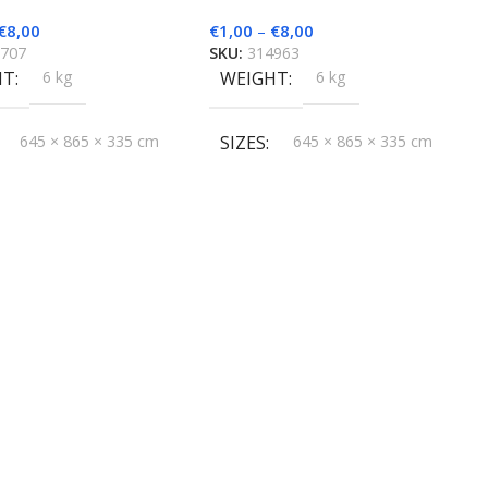
€
8,00
€
1,00
–
€
8,00
7707
SKU:
314963
HT
6 kg
WEIGHT
6 kg
645 × 865 × 335 cm
SIZES
645 × 865 × 335 cm
D
HygroMatik
BRAND
HygroMatik