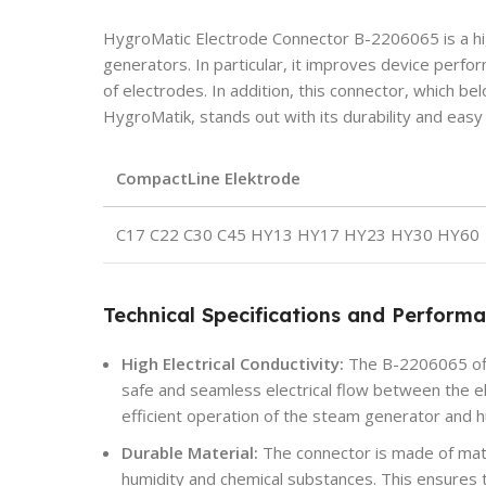
HygroMatic Electrode Connector B-2206065 is a hi
generators. In particular, it improves device perfo
of electrodes. In addition, this connector, which bel
HygroMatik, stands out with its durability and eas
CompactLine Elektrode
C17 C22 C30 C45 HY13 HY17 HY23 HY30 HY60
Technical Specifications and Perform
High Electrical Conductivity:
The B-2206065 offe
safe and seamless electrical flow between the el
efficient operation of the steam generator and h
Durable Material:
The connector is made of mate
humidity and chemical substances. This ensures t