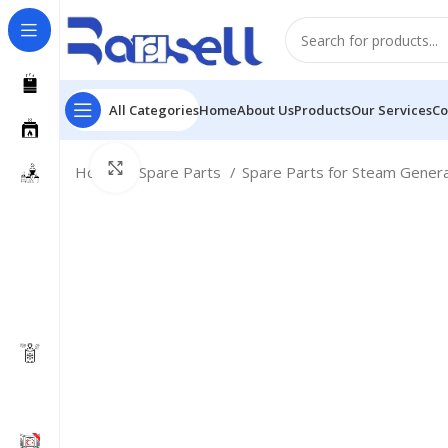
All Categories
Home
About Us
Products
Our Services
Co
Click to enlarge
Home
Spare Parts
Spare Parts for Steam Gener