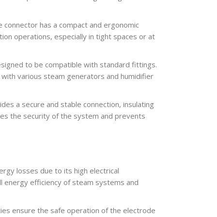
e connector has a compact and ergonomic
ion operations, especially in tight spaces or at
igned to be compatible with standard fittings.
on with various steam generators and humidifier
des a secure and stable connection, insulating
oves the security of the system and prevents
y losses due to its high electrical
all energy efficiency of steam systems and
rties ensure the safe operation of the electrode