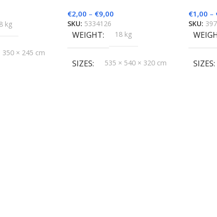
€
2,00
–
€
9,00
€
1,00
–
SKU:
5334126
SKU:
39
8 kg
WEIGHT
18 kg
WEIG
× 350 × 245 cm
SIZES
535 × 540 × 320 cm
SIZES
groMatik
BRAND
HygroMatik
BRAN