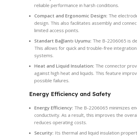
reliable performance in harsh conditions.
Compact and Ergonomic Design:
The electrod
design. This also facilitates assembly and connect
limited access points.
Standart Bağlantı Uyumu:
The B-2206065 is des
This allows for quick and trouble-free integrati
systems.
Heat and Liquid Insulation:
The connector provi
against high heat and liquids. This feature impr
possible failures.
Energy Efficiency and Safety
Energy Efficiency:
The B-2206065 minimizes energ
conductivity. As a result, this improves the over
reduces operating costs.
Security:
Its thermal and liquid insulation prope