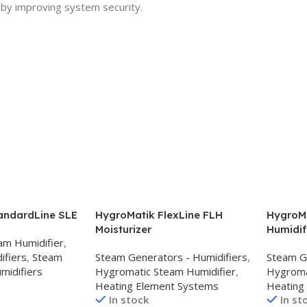
 by improving system security.
andardLine SLE
HygroMatik FlexLine FLH
HygroMa
Moisturizer
Humidif
am Humidifier
,
ifiers
,
Steam
Steam Generators - Humidifiers
,
Steam G
midifiers
Hygromatic Steam Humidifier
,
Hygroma
Heating Element Systems
Heating
In stock
In st