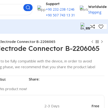
Support
Worldwide
+90 232-238-1246
Shipping
+90 507 743 13 31
EN
Electrode Connector B-2206065
lectrode Connector B-2206065
to be fully compatible with the device, in order to avoid
ng phase, we recommend that you share the product label
Share:
list
his product now!
2-3 Days
Free