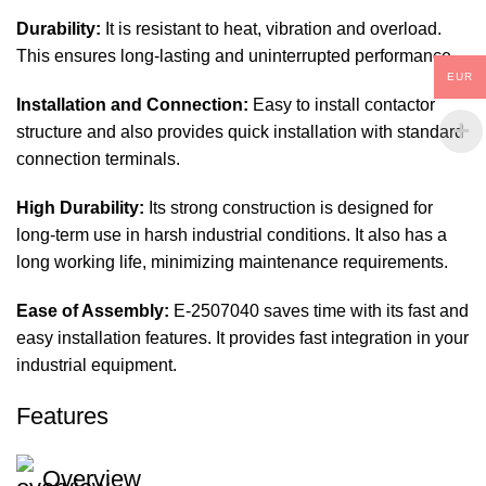
Durability:
It is resistant to heat, vibration and overload.
This ensures long-lasting and uninterrupted performance.
EUR
Installation and Connection:
Easy to install contactor
structure and also provides quick installation with standard
connection terminals.
High Durability:
Its strong construction is designed for
long-term use in harsh industrial conditions. It also has a
long working life, minimizing maintenance requirements.
Ease of Assembly:
E-2507040 saves time with its fast and
easy installation features. It provides fast integration in your
industrial equipment.
Features
Overview