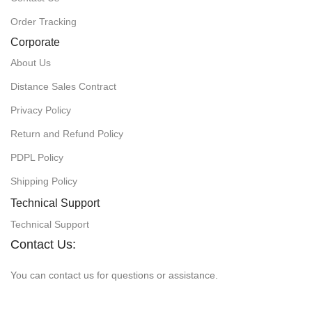
Order Tracking
Corporate
About Us
Distance Sales Contract
Privacy Policy
Return and Refund Policy
PDPL Policy
Shipping Policy
Technical Support
Technical Support
Contact Us:
You can contact us for questions or assistance.