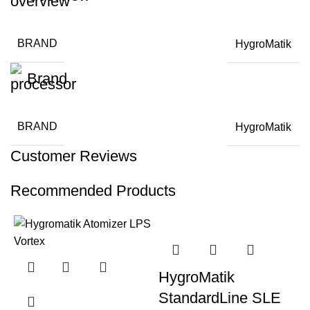
BRAND
HygroMatik
Brand
BRAND
HygroMatik
Customer Reviews
Recommended Products
HygroMatik
StandardLine SLE