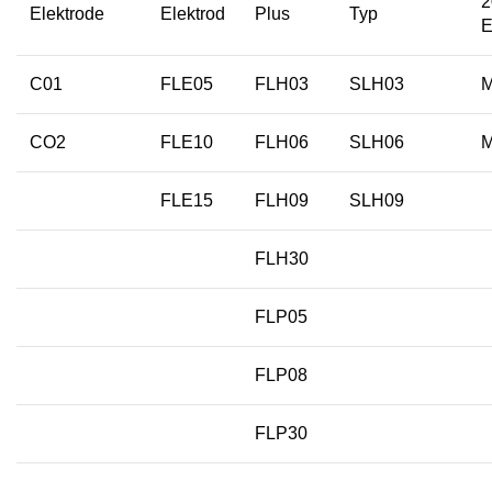
2
Elektrode
Elektrod
Plus
Typ
E
C01
FLE05
FLH03
SLH03
CO2
FLE10
FLH06
SLH06
FLE15
FLH09
SLH09
FLH30
FLP05
FLP08
FLP30