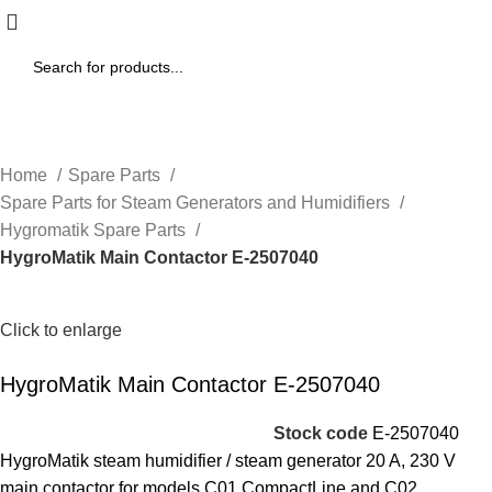
Home
Spare Parts
Spare Parts for Steam Generators and Humidifiers
Hygromatik Spare Parts
HygroMatik Main Contactor E-2507040
Click to enlarge
HygroMatik Main Contactor E-2507040
Stock code
E-2507040
HygroMatik steam humidifier / steam generator 20 A, 230 V
main contactor for models C01 CompactLine and C02.