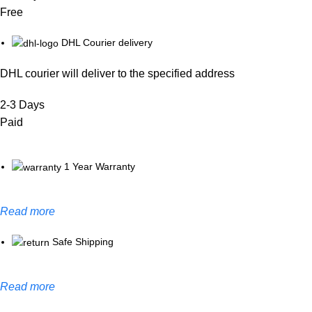
Free
DHL Courier delivery
DHL courier will deliver to the specified address
2-3 Days
Paid
1 Year Warranty
Read more
Safe Shipping
Read more