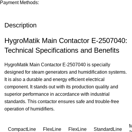
Payment Methods:
Description
HygroMatik Main Contactor E-2507040:
Technical Specifications and Benefits
HygroMatik Main Contactor E-2507040 is specially
designed for steam generators and humidification systems.
It is also a durable and energy efficient electrical
component. It stands out with its production quality and
superior performance in accordance with industrial
standards. This contactor ensures safe and trouble-free
operation of humidifiers.
M
CompactLine
FlexLine
FlexLine
StandardLine