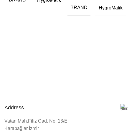
HygroMatik
BRAND
HygroMatik
Address
Vatan Mah.Filiz Cad. No: 13/E
Karabağlar İzmir