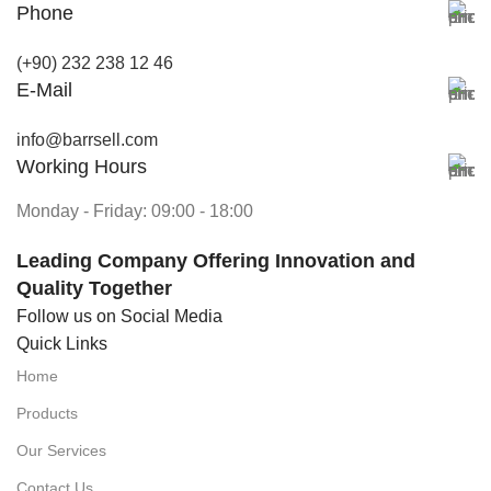
Phone
(+90) 232 238 12 46
E-Mail
info@barrsell.com
Working Hours
Monday - Friday: 09:00 - 18:00
Leading Company Offering Innovation and
Quality Together
Follow us on Social Media
Quick Links
Home
Products
Our Services
Contact Us