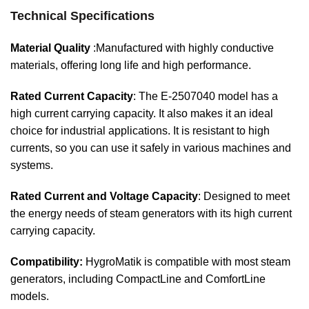
Technical Specifications
Material Quality
:Manufactured with highly conductive
materials, offering long life and high performance.
Rated Current Capacity
: The E-2507040 model has a
high current carrying capacity. It also makes it an ideal
choice for industrial applications. It is resistant to high
currents, so you can use it safely in various machines and
systems.
Rated Current and Voltage Capacity
: Designed to meet
the energy needs of steam generators with its high current
carrying capacity.
Compatibility:
HygroMatik is compatible with most steam
generators, including CompactLine and ComfortLine
models.