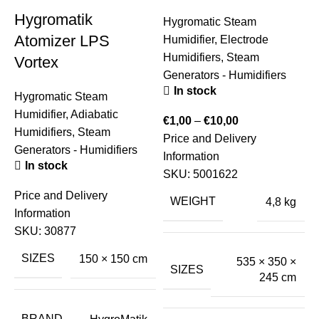
Hygromatik
Hygromatic Steam
Atomizer LPS
Humidifier
,
Electrode
Humidifiers
,
Steam
Vortex
Generators - Humidifiers
In stock
Hygromatic Steam
Humidifier
,
Adiabatic
€
1,00
–
€
10,00
Humidifiers
,
Steam
Price and Delivery
S
Generators - Humidifiers
Information
H
In stock
SKU:
5001622
S
Price and Delivery
E
WEIGHT
4,8 kg
Information
SKU:
30877
€
SIZES
150 × 150 cm
535 × 350 ×
P
SIZES
245 cm
I
BRAND