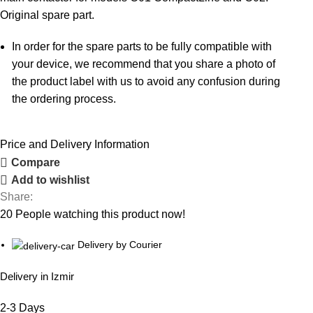
Original spare part.
In order for the spare parts to be fully compatible with
your device, we recommend that you share a photo of
the product label with us to avoid any confusion during
the ordering process.
Price and Delivery Information
Compare
Add to wishlist
Share:
20
People watching this product now!
Delivery by Courier
Delivery in Izmir
2-3 Days