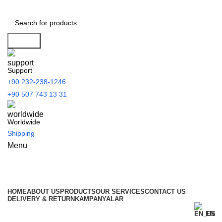
Search
Support
+90 232-238-1246
+90 507 743 13 31
Worldwide
Shipping
Menu
All Categories
HOME
ABOUT US
PRODUCTS
OUR SERVICES
CONTACT US
DELIVERY & RETURN
KAMPANYALAR
EN