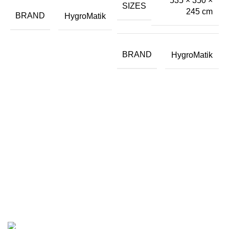
535 × 350 ×
P
SIZES
245 cm
I
BRAND
HygroMatik
BRAND
HygroMatik