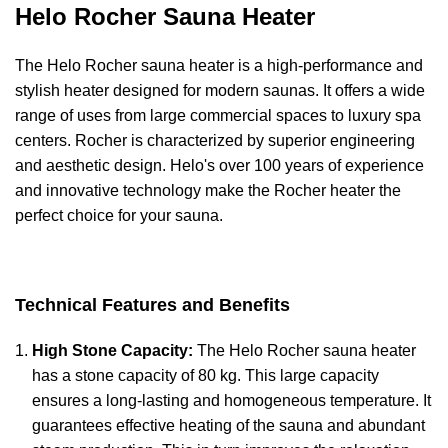
Helo Rocher Sauna Heater
The Helo Rocher sauna heater is a high-performance and
stylish heater designed for modern saunas. It offers a wide
range of uses from large commercial spaces to luxury spa
centers. Rocher is characterized by superior engineering
and aesthetic design. Helo's over 100 years of experience
and innovative technology make the Rocher heater the
perfect choice for your sauna.
Technical Features and Benefits
High Stone Capacity:
The Helo Rocher sauna heater
has a stone capacity of 80 kg. This large capacity
ensures a long-lasting and homogeneous temperature. It
guarantees effective heating of the sauna and abundant