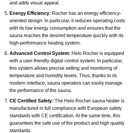
and adds visual appeal.
Energy Efficiency:
Rocher has an energy efficiency-
oriented design. In particular, it reduces operating costs
with its low energy consumption and ensures that the
sauna reaches the desired temperature quickly with its
high-performance heating system.
Advanced Control System:
Helo Rocher is equipped
with a user-friendly digital control system. In particular,
this system allows precise setting and monitoring of
temperature and humidity levels. Thus, thanks to its
modern interface, sauna operators can easily manage
the performance of the sauna.
CE Certified Safety:
The Helo Rocher sauna heater is
manufactured in full compliance with European safety
standards with CE certification. At the same time, this
guarantees the safe use of the product and high quality
standards.