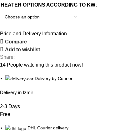
HEATER OPTIONS ACCORDING TO KW
Price and Delivery Information
Compare
Add to wishlist
Share:
14
People watching this product now!
Delivery by Courier
Delivery in Izmir
2-3 Days
Free
DHL Courier delivery