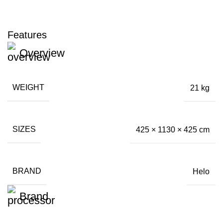
Features
Overview
WEIGHT
21 kg
SIZES
425 × 1130 × 425 cm
BRAND
Helo
Brand