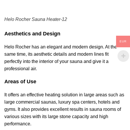
Helo Rocher Sauna Heater-12
Aesthetics and Design
EUR
Helo Rocher has an elegant and modern design. At the
same time, its aesthetic details and modern lines fit
perfectly into the interior of your sauna and give it a
professional air.
Areas of Use
It offers an effective heating solution in large areas such as
large commercial saunas, luxury spa centers, hotels and
gyms. It also provides excellent results in sauna rooms of
various sizes with its large stone capacity and high
performance.