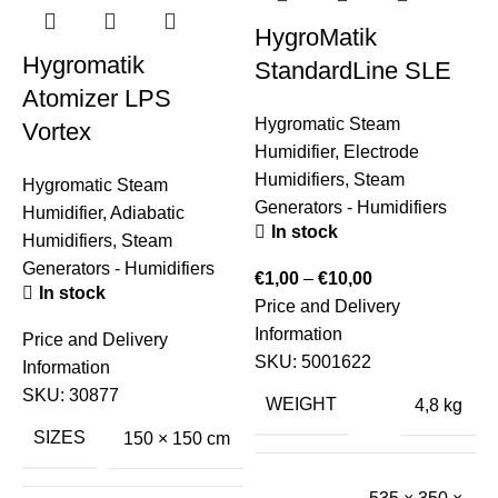
HygroMatik
Hygromatik
StandardLine SLE
Atomizer LPS
Hygromatic Steam
Vortex
Humidifier
,
Electrode
Humidifiers
,
Steam
Hygromatic Steam
Generators - Humidifiers
Humidifier
,
Adiabatic
In stock
Humidifiers
,
Steam
Generators - Humidifiers
€
1,00
–
€
10,00
In stock
Price and Delivery
S
Information
Price and Delivery
H
SKU:
5001622
Information
S
SKU:
30877
E
WEIGHT
4,8 kg
SIZES
150 × 150 cm
€