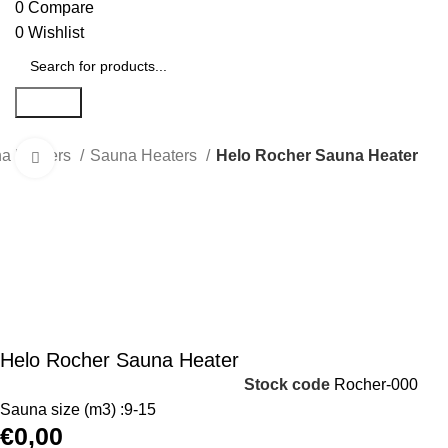
0
Compare
0
Wishlist
Search
na Heaters
Sauna Heaters
Helo Rocher Sauna Heater
Click to enlarge
Helo Rocher Sauna Heater
Stock code
Rocher-000
Sauna size (m3) :9-15
€
0,00