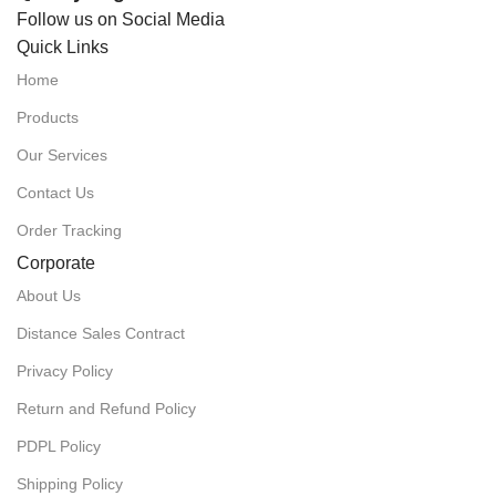
Follow us on Social Media
Quick Links
Home
Products
Our Services
Contact Us
Order Tracking
Corporate
About Us
Distance Sales Contract
Privacy Policy
Return and Refund Policy
PDPL Policy
Shipping Policy