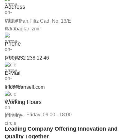
Address
Vatan Mah.Filiz Cad. No: 13/E
Karabağlar İzmir
Phone
(+90) 232 238 12 46
E-Mail
info@barrsell.com
Working Hours
Monday - Friday: 09:00 - 18:00
Leading Company Offering Innovation and
Quality Together