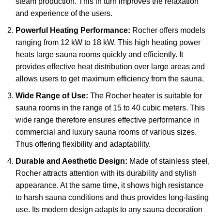
steam production. This in turn improves the relaxation
and experience of the users.
Powerful Heating Performance:
Rocher offers models
ranging from 12 kW to 18 kW. This high heating power
heats large sauna rooms quickly and efficiently. It
provides effective heat distribution over large areas and
allows users to get maximum efficiency from the sauna.
Wide Range of Use:
The Rocher heater is suitable for
sauna rooms in the range of 15 to 40 cubic meters. This
wide range therefore ensures effective performance in
commercial and luxury sauna rooms of various sizes.
Thus offering flexibility and adaptability.
Durable and Aesthetic Design:
Made of stainless steel,
Rocher attracts attention with its durability and stylish
appearance. At the same time, it shows high resistance
to harsh sauna conditions and thus provides long-lasting
use. Its modern design adapts to any sauna decoration