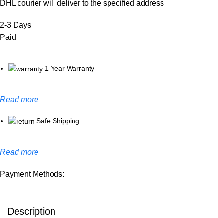
DHL courier will deliver to the specified address
2-3 Days
Paid
1 Year Warranty
Read more
Safe Shipping
Read more
Payment Methods:
Description