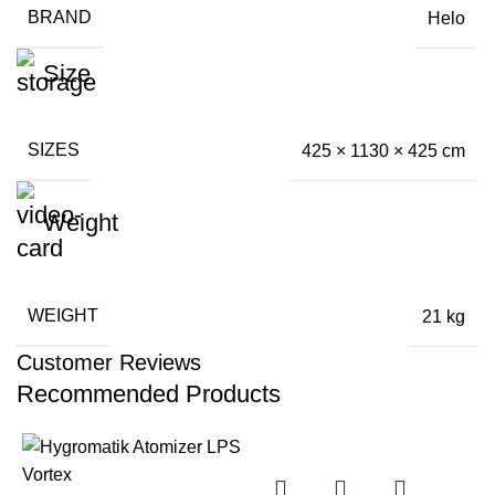
BRAND
Helo
Size
SIZES
425 × 1130 × 425 cm
Weight
WEIGHT
21 kg
Customer Reviews
Recommended Products