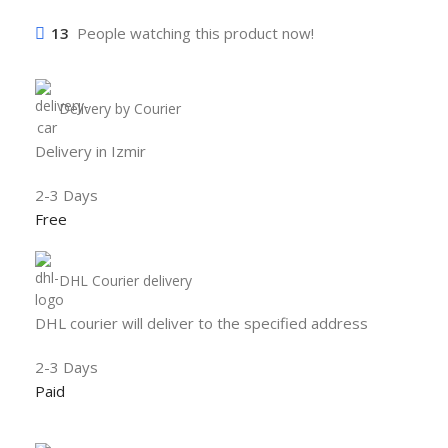
13
People watching this product now!
Delivery by Courier
Delivery in Izmir
2-3 Days
Free
DHL Courier delivery
DHL courier will deliver to the specified address
2-3 Days
Paid