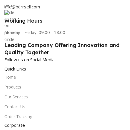
info@barrsell.com
Working Hours
Monday - Friday: 09:00 - 18:00
Leading Company Offering Innovation and
Quality Together
Follow us on Social Media
Quick Links
Home
Products
Our Services
Contact Us
Order Tracking
Corporate