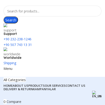
Search
Support
+90 232-238-1246
+90 507 743 13 31
Worldwide
Shipping
Menu
All Categories
HOME
ABOUT US
PRODUCTS
OUR SERVICES
CONTACT US
DELIVERY & RETURN
KAMPANYALAR
EN
0
Compare