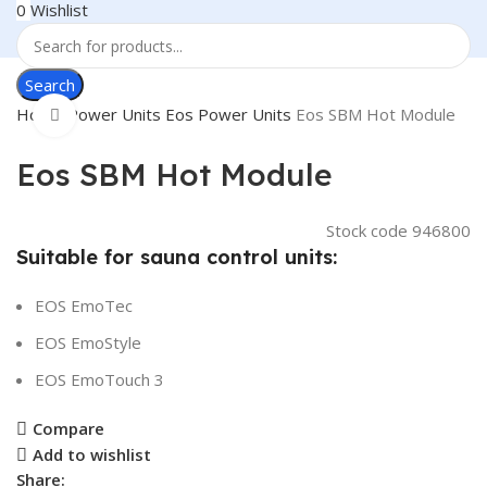
0
Wishlist
Search
Home
Power Units
Eos Power Units
Eos SBM Hot Module
Click to enlarge
Eos SBM Hot Module
Stock code
946800
Suitable for sauna control units:
EOS EmoTec
EOS EmoStyle
EOS EmoTouch 3
Compare
Add to wishlist
Share: