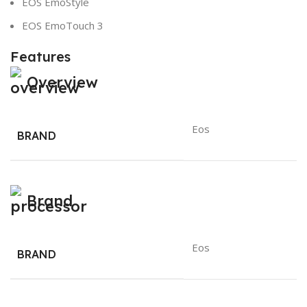
EOS EmoStyle
EOS EmoTouch 3
Features
Overview
Eos
BRAND
Brand
Eos
BRAND