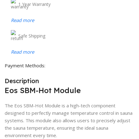
1 Year Warranty
Read more
Safe Shipping
Read more
Payment Methods:
Description
Eos SBM-Hot Module
The Eos SBM-Hot Module is a high-tech component
designed to perfectly manage temperature control in sauna
systems. This module also allows users to precisely adjust
the sauna temperature, ensuring the ideal sauna
environment every time.