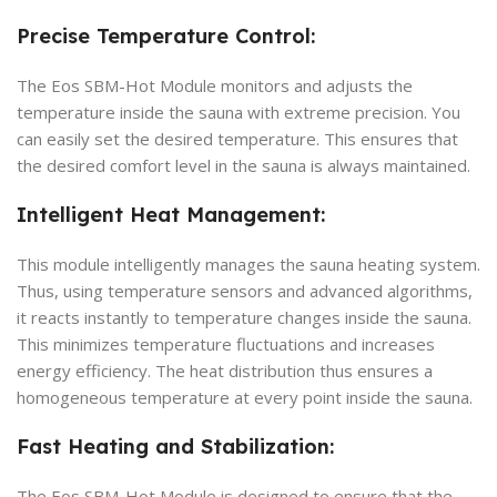
Precise Temperature Control:
The Eos SBM-Hot Module monitors and adjusts the
temperature inside the sauna with extreme precision. You
can easily set the desired temperature. This ensures that
the desired comfort level in the sauna is always maintained.
Intelligent Heat Management:
This module intelligently manages the sauna heating system.
Thus, using temperature sensors and advanced algorithms,
it reacts instantly to temperature changes inside the sauna.
This minimizes temperature fluctuations and increases
energy efficiency. The heat distribution thus ensures a
homogeneous temperature at every point inside the sauna.
Fast Heating and Stabilization:
The Eos SBM-Hot Module is designed to ensure that the