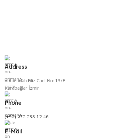
€
HygroMatik
BRAND
S
Address
Vatan Mah.Filiz Cad. No: 13/E
Karabağlar İzmir
Phone
(+90) 232 238 12 46
E-Mail