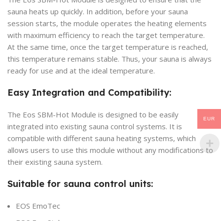
sauna heats up quickly. In addition, before your sauna
session starts, the module operates the heating elements
with maximum efficiency to reach the target temperature.
At the same time, once the target temperature is reached,
this temperature remains stable. Thus, your sauna is always
ready for use and at the ideal temperature.
Easy Integration and Compatibility:
The Eos SBM-Hot Module is designed to be easily
EUR
integrated into existing sauna control systems. It is
compatible with different sauna heating systems, which
allows users to use this module without any modifications to
their existing sauna system.
Suitable for sauna control units:
EOS EmoTec