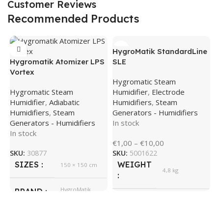
Customer Reviews
Recommended Products
HygroMatik StandardLine
Hygromatik Atomizer LPS
SLE
Vortex
Hygromatic Steam
Hygromatic Steam
Humidifier
,
Electrode
Humidifier
,
Adiabatic
Humidifiers
,
Steam
Humidifiers
,
Steam
Generators - Humidifiers
Generators - Humidifiers
In stock
In stock
H
€
1,00
–
€
10,00
M
SKU:
30877
SKU:
5001622
SIZES
WEIGHT
150 × 150 cm
S
4,8 kg
H
S
HygroMatik
BRAND
E
535 × 350 ×
SIZES
245 cm
I