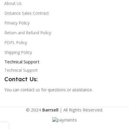
About Us
Distance Sales Contract
Privacy Policy
Return and Refund Policy
PDPL Policy
Shipping Policy
Technical Support
Technical Support
Contact Us:
You can contact us for questions or assistance.
© 2024
Barrsell
| All Rights Reserved.