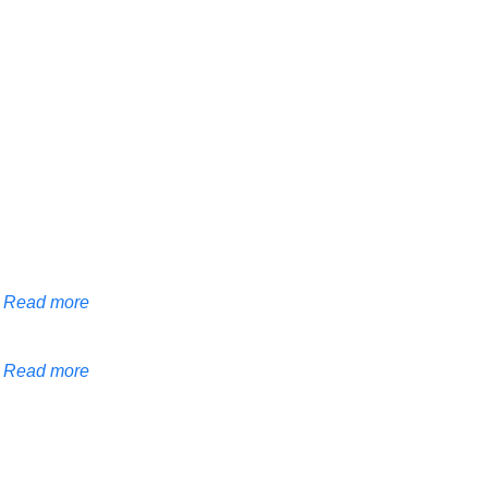
Read more
Read more