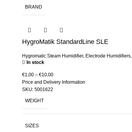
BRAND
HygroMatik StandardLine SLE
Hygromatic Steam Humidifier
,
Electrode Humidifiers
In stock
€
1,00
–
€
10,00
Price and Delivery Information
SKU:
5001622
WEIGHT
SIZES