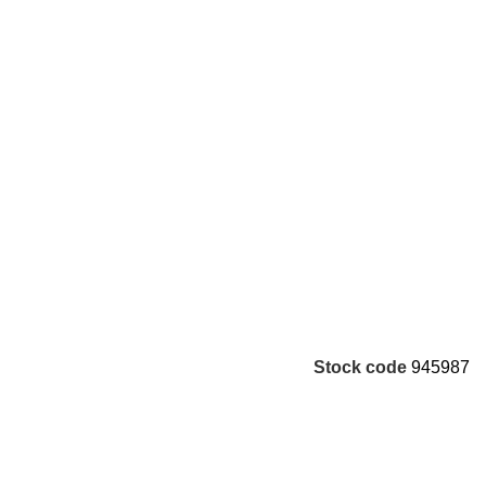
Stock code
945987