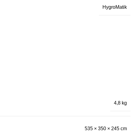
HygroMatik
4,8 kg
535 × 350 × 245 cm