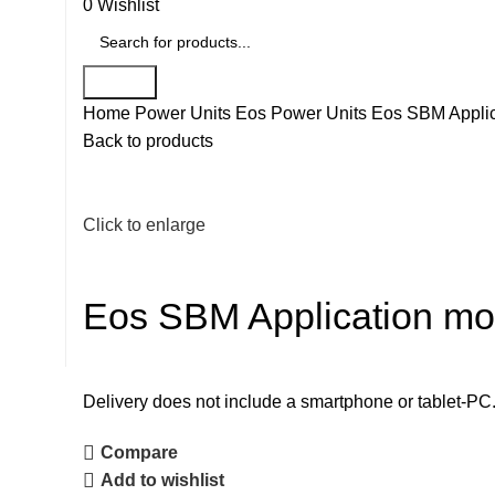
0
Wishlist
Search
Home
Power Units
Eos Power Units
Eos SBM Applic
Back to products
Click to enlarge
Eos SBM Application mo
Delivery does not include a smartphone or tablet-PC
Compare
Add to wishlist