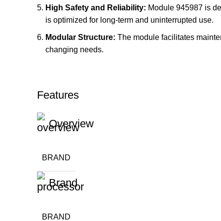
High Safety and Reliability:
Module 945987 is desig
is optimized for long-term and uninterrupted use.
Modular Structure:
The module facilitates mainten
changing needs.
Features
Overview
BRAND
Brand
BRAND