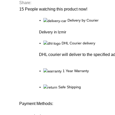
Share:
15
People watching this product now!
Delivery by Courier
Delivery in Izmir
DHL Courier delivery
DHL courier will deliver to the specified a
1 Year Warranty
Safe Shipping
Payment Methods: