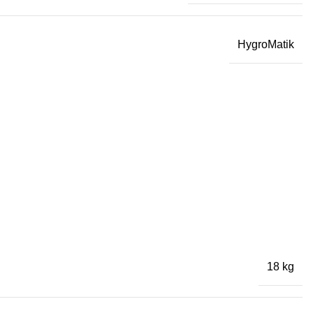
HygroMatik
18 kg