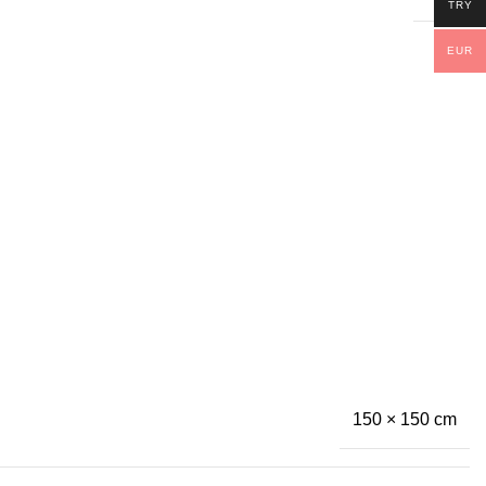
TRY
EUR
150 × 150 cm