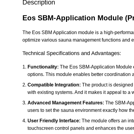
Description
Eos SBM-Application Module (Pr
The Eos SBM Application module is a high-performan
optimize various sauna management functions and e
Technical Specifications and Advantages:
Functionality:
The Eos SBM-Application Module en
options. This module enables better coordination 
Compatible Integration:
The product is designed t
with existing systems. And it makes it appeal to a 
Advanced Management Features:
The SBM-Appli
users to set the sauna environment exactly how the
User Friendly Interface:
The module offers an intui
touchscreen control panels and enhances the user