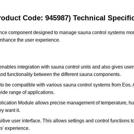
oduct Code: 945987) Technical Specific
ce component designed to manage sauna control systems more e
nhance the user experience.
ables integration with sauna control units and also gives us
and functionality between the different sauna components.
o be compatible with various sauna control systems from Eos. At
wide range of applications.
cation Module allows precise management of temperature, humi
y want it.
tive user interface. This allows settings and control functions t
s' experience.