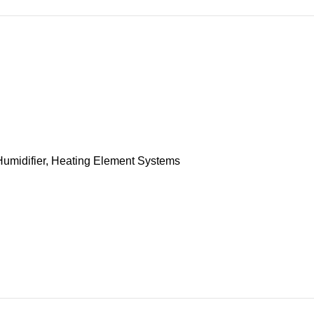
umidifier
,
Heating Element Systems