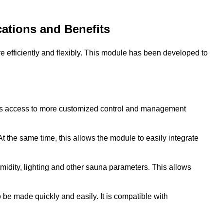
ations and Benefits
fficiently and flexibly. This module has been developed to
ers access to more customized control and management
 the same time, this allows the module to easily integrate
dity, lighting and other sauna parameters. This allows
o be made quickly and easily. It is compatible with