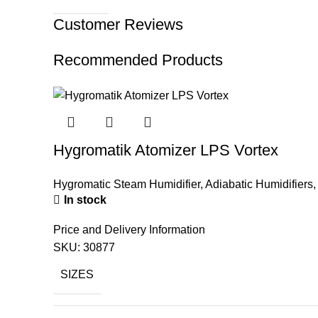
Customer Reviews
Recommended Products
Hygromatik Atomizer LPS Vortex
Hygromatic Steam Humidifier
,
Adiabatic Humidifiers
In stock
Price and Delivery Information
SKU:
30877
SIZES