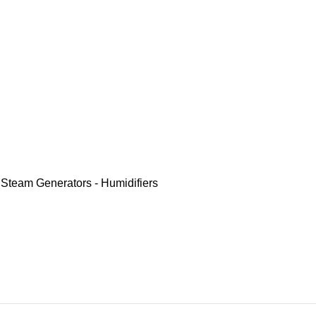
,
Steam Generators - Humidifiers