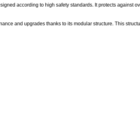
ned according to high safety standards. It protects against overhe
ance and upgrades thanks to its modular structure. This structu