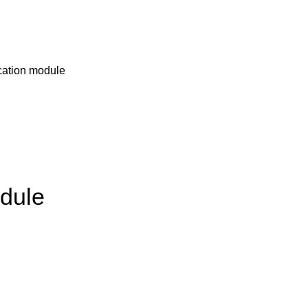
ation module
dule
.