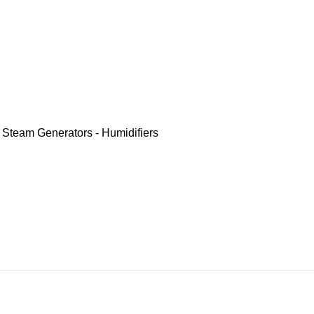
,
Steam Generators - Humidifiers