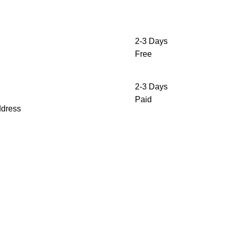
2-3 Days
Free
2-3 Days
Paid
ddress