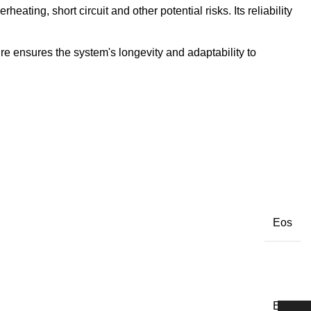
ating, short circuit and other potential risks. Its reliability
re ensures the system's longevity and adaptability to
Eos
Eos