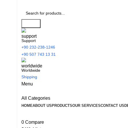
Search
Support
+90 232-238-1246
+90 507 743 13 31
Worldwide
Shipping
Menu
All Categories
HOME
ABOUT US
PRODUCTS
OUR SERVICES
CONTACT US
D
0
Compare