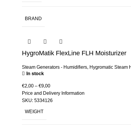
BRAND
HygroMatik FlexLine FLH Moisturizer
Steam Generators - Humidifiers
,
Hygromatic Steam H
In stock
€
2,00
–
€
9,00
Price and Delivery Information
SKU:
5334126
WEIGHT