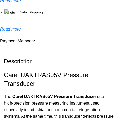
Read more
Safe Shipping
Read more
Payment Methods:
Description
Carel UAKTRAS05V Pressure
Transducer
The
Carel UAKTRAS05V Pressure Transducer
is a
high-precision pressure measuring instrument used
especially in industrial and commercial refrigeration
systems. At the same time, this transducer detects pressure