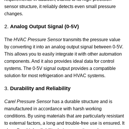
sensor structure, it reliably detects even small pressure
changes.
2.
Analog Output Signal (0-5V)
The
HVAC Pressure Sensor
transmits the pressure value
by converting it into an analog output signal between 0-5V.
This allows you to easily integrate it with other automation
components. And it also provides ideal data for control
systems. The 0-5V signal output provides a compatible
solution for most refrigeration and HVAC systems.
3.
Durability and Reliability
Carel Pressure Sensor
has a durable structure and is
manufactured in accordance with harsh working
conditions. By using materials that are particularly resistant
to external factors, a long and trouble-free use is ensured. It