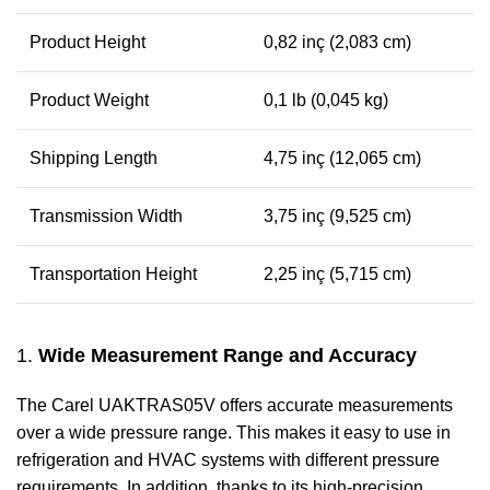
Product Height
0,82 inç (2,083 cm)
Product Weight
0,1 lb (0,045 kg)
Shipping Length
4,75 inç (12,065 cm)
Transmission Width
3,75 inç (9,525 cm)
Transportation Height
2,25 inç (5,715 cm)
1.
Wide Measurement Range and Accuracy
The Carel UAKTRAS05V offers accurate measurements
over a wide pressure range. This makes it easy to use in
refrigeration and HVAC systems with different pressure
requirements. In addition, thanks to its high-precision