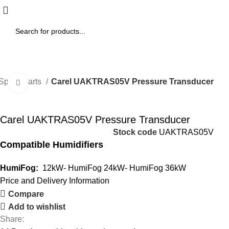
 Spare Parts
Carel UAKTRAS05V Pressure Transducer
Click to enlarge
Carel UAKTRAS05V Pressure Transducer
Stock code
UAKTRAS05V
Compatible Humidifiers
HumiFog:
12kW- HumiFog 24kW- HumiFog 36kW
Price and Delivery Information
Compare
Add to wishlist
Share: