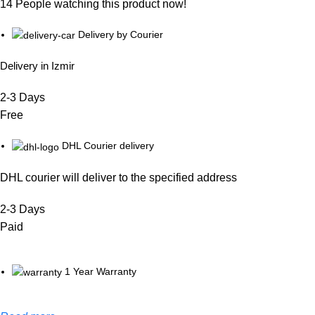
14
People watching this product now!
Delivery by Courier
Delivery in Izmir
2-3 Days
Free
DHL Courier delivery
DHL courier will deliver to the specified address
2-3 Days
Paid
1 Year Warranty