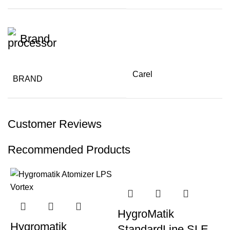
Brand
Carel
BRAND
Customer Reviews
Recommended Products
HygroMatik
Hygromatik
StandardLine SLE