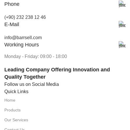
Phone
(+90) 232 238 12 46
E-Mail
info@barrsell.com
Working Hours
Monday - Friday: 09:00 - 18:00
Leading Company Offering Innovation and
Quality Together
Follow us on Social Media
Quick Links
Home
Products
Our Services
Contact Us