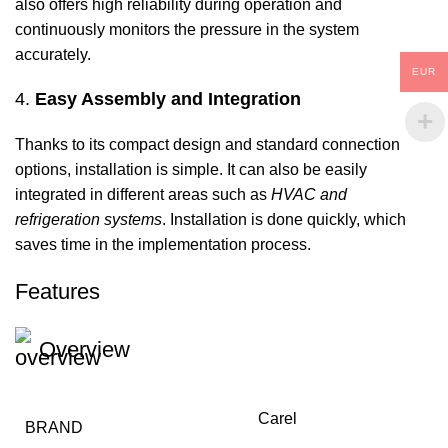
also offers high reliability during operation and
continuously monitors the pressure in the system
accurately.
EUR
4.
Easy Assembly and Integration
Thanks to its compact design and standard connection
options, installation is simple. It can also be easily
integrated in different areas such as
HVAC and
refrigeration systems
. Installation is done quickly, which
saves time in the implementation process.
Features
Overview
Carel
BRAND