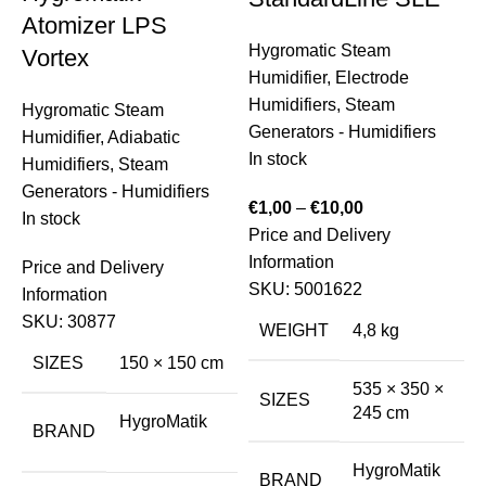
Atomizer LPS
Hygromatic Steam
Vortex
Humidifier
,
Electrode
Humidifiers
,
Steam
Hygromatic Steam
Generators - Humidifiers
Humidifier
,
Adiabatic
In stock
Humidifiers
,
Steam
Generators - Humidifiers
€
1,00
–
€
10,00
In stock
Price and Delivery
S
Information
H
Price and Delivery
SKU:
5001622
S
Information
E
SKU:
30877
WEIGHT
4,8 kg
I
SIZES
150 × 150 cm
535 × 350 ×
€
SIZES
245 cm
HygroMatik
P
BRAND
I
HygroMatik
BRAND