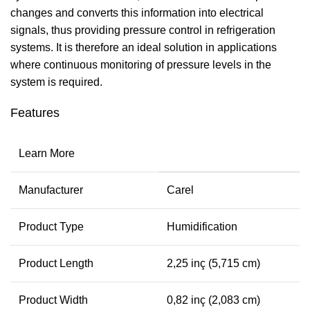
changes and converts this information into electrical
signals, thus providing pressure control in refrigeration
systems. It is therefore an ideal solution in applications
where continuous monitoring of pressure levels in the
system is required.
Features
Learn More
Manufacturer
Carel
Product Type
Humidification
Product Length
2,25 inç (5,715 cm)
Product Width
0,82 inç (2,083 cm)