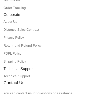
Order Tracking
Corporate
About Us
Distance Sales Contract
Privacy Policy
Return and Refund Policy
PDPL Policy
Shipping Policy
Technical Support
Technical Support
Contact Us:
You can contact us for questions or assistance.