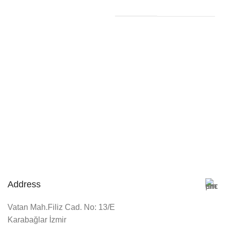
Address
Vatan Mah.Filiz Cad. No: 13/E
Karabağlar İzmir