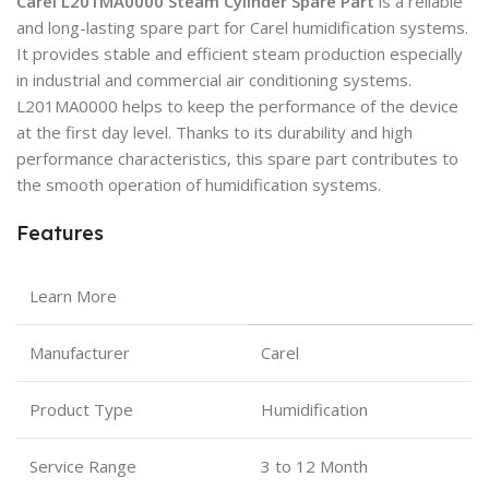
Carel L201MA0000 Steam Cylinder Spare Part
is a reliable
and long-lasting spare part for Carel humidification systems.
It provides stable and efficient steam production especially
in industrial and commercial air conditioning systems.
L201MA0000 helps to keep the performance of the device
at the first day level. Thanks to its durability and high
performance characteristics, this spare part contributes to
the smooth operation of humidification systems.
Features
Learn More
Manufacturer
Carel
Product Type
Humidification
Service Range
3 to 12 Month