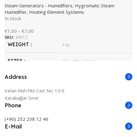
BRAND
Steam Generators - Humidifiers
,
Hygromatic Steam
Humidifier
,
Heating Element Systems
In stock
€
1,00
–
€
7,00
SKU:
30912
WEIGHT
6 kg
SIZES
321 × 308 × 221 cm
Address
HygroMatik
BRAND
Vatan Mah.Filiz Cad. No: 13/E
White
COLOR
Karabağlar İzmir
Phone
(+90) 232 238 12 46
E-Mail