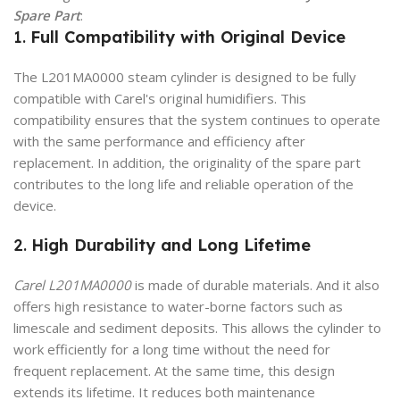
Spare Part
:
1.
Full Compatibility with Original Device
The L201MA0000 steam cylinder is designed to be fully
compatible with Carel's original humidifiers. This
compatibility ensures that the system continues to operate
with the same performance and efficiency after
replacement. In addition, the originality of the spare part
contributes to the long life and reliable operation of the
device.
2.
High Durability and Long Lifetime
Carel L201MA0000
is made of durable materials. And it also
offers high resistance to water-borne factors such as
limescale and sediment deposits. This allows the cylinder to
work efficiently for a long time without the need for
frequent replacement. At the same time, this design
extends its lifetime. It reduces both maintenance