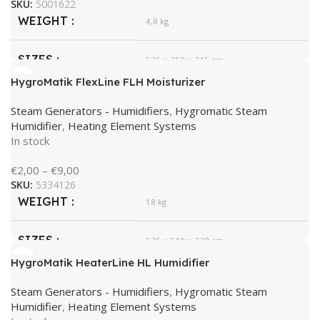
SKU:
5001622
WEIGHT
4,8 kg
SIZES
535 × 350 × 245 cm
HygroMatik FlexLine FLH Moisturizer
HygroMatik
BRAND
Steam Generators - Humidifiers
,
Hygromatic Steam
Humidifier
,
Heating Element Systems
In stock
€
2,00
–
€
9,00
SKU:
5334126
WEIGHT
18 kg
SIZES
535 × 540 × 320 cm
HygroMatik HeaterLine HL Humidifier
HygroMatik
BRAND
Steam Generators - Humidifiers
,
Hygromatic Steam
Humidifier
,
Heating Element Systems