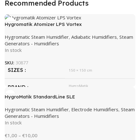
Recommended Products
Hygromatik Atomizer LPS Vortex
Hygromatic Steam Humidifier
,
Adiabatic Humidifiers
,
Steam
Generators - Humidifiers
In stock
SKU:
30877
SIZES
150 × 150 cm
HygroMatik
BRAND
HygroMatik StandardLine SLE
Hygromatic Steam Humidifier
,
Electrode Humidifiers
,
Steam
Generators - Humidifiers
In stock
€
1,00
–
€
10,00