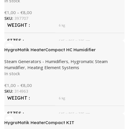
In stock
€
1,00
–
€
8,00
SKU:
397707
WEIGHT
6 kg
SIZES
645 × 865 × 335 cm
HygroMatik HeaterCompact HC Humidifier
HygroMatik
BRAND
Steam Generators - Humidifiers
,
Hygromatic Steam
Humidifier
,
Heating Element Systems
In stock
€
1,00
–
€
8,00
SKU:
314963
WEIGHT
6 kg
SIZES
645 × 865 × 335 cm
HygroMatik HeaterCompact KIT
HygroMatik