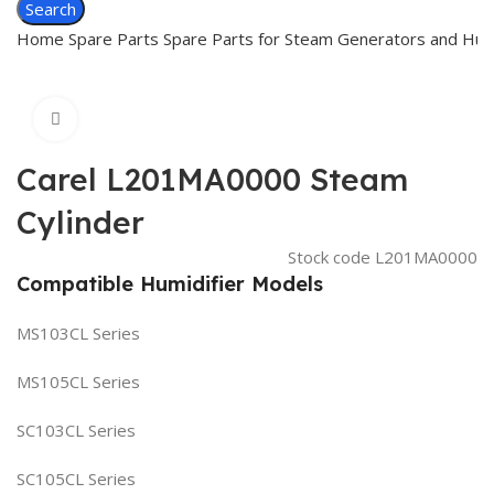
Search
Home
Spare Parts
Spare Parts for Steam Generators and Hum
Click to enlarge
Carel L201MA0000 Steam
Cylinder
Stock code
L201MA0000
Compatible Humidifier Models
MS103CL Series
MS105CL Series
SC103CL Series
SC105CL Series