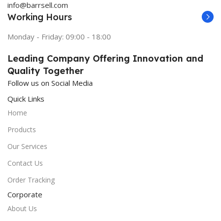
info@barrsell.com
Working Hours
Monday - Friday: 09:00 - 18:00
Leading Company Offering Innovation and
Quality Together
Follow us on Social Media
Quick Links
Home
Products
Our Services
Contact Us
Order Tracking
Corporate
About Us