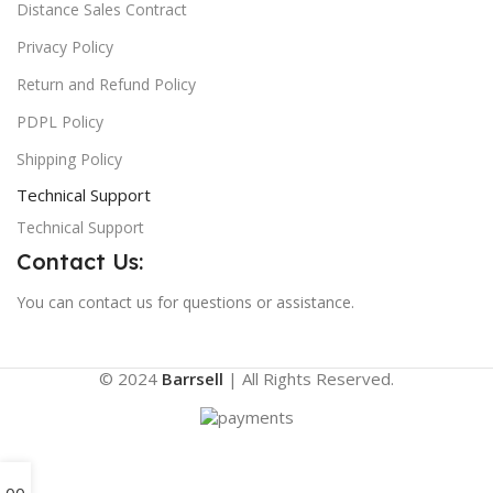
Distance Sales Contract
Privacy Policy
Return and Refund Policy
PDPL Policy
Shipping Policy
Technical Support
Technical Support
Contact Us:
You can contact us for questions or assistance.
© 2024
Barrsell
| All Rights Reserved.
0
0