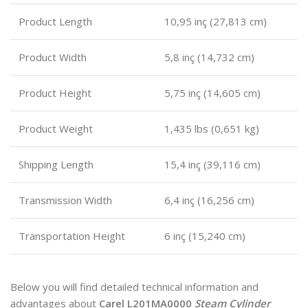
Product Length
10,95 inç (27,813 cm)
Product Width
5,8 inç (14,732 cm)
Product Height
5,75 inç (14,605 ​​cm)
Product Weight
1,435 lbs (0,651 kg)
Shipping Length
15,4 inç (39,116 cm)
Transmission Width
6,4 inç (16,256 cm)
Transportation Height
6 inç (15,240 cm)
Below you will find detailed technical information and
advantages about
Carel L201MA0000
Steam Cylinder