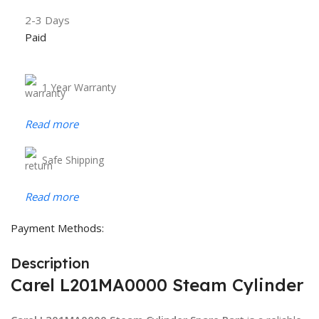
2-3 Days
Paid
1 Year Warranty
Read more
Safe Shipping
Read more
Payment Methods:
Description
Carel L201MA0000 Steam Cylinder