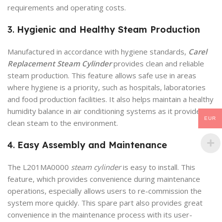
requirements and operating costs.
3.
Hygienic and Healthy Steam Production
Manufactured in accordance with hygiene standards,
Carel
Replacement Steam Cylinder
provides clean and reliable
steam production. This feature allows safe use in areas
where hygiene is a priority, such as hospitals, laboratories
and food production facilities. It also helps maintain a healthy
humidity balance in air conditioning systems as it provides
EUR
clean steam to the environment.
4.
Easy Assembly and Maintenance
The L201MA0000
steam cylinder
is easy to install. This
feature, which provides convenience during maintenance
operations, especially allows users to re-commission the
system more quickly. This spare part also provides great
convenience in the maintenance process with its user-