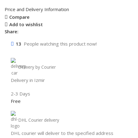
Price and Delivery Information
Compare
Add to wishlist
Share:
13
People watching this product now!
Delivery by Courier
Delivery in Izmir
2-3 Days
Free
DHL Courier delivery
DHL courier will deliver to the specified address