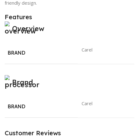
friendly design.
Features
Overview
Carel
BRAND
Brand
Carel
BRAND
Customer Reviews