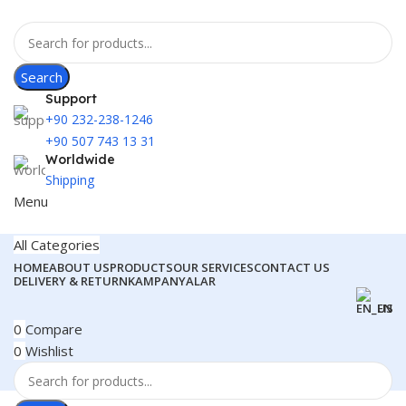
Search
Support
+90 232-238-1246
+90 507 743 13 31
Worldwide
Shipping
Menu
All Categories
HOME
ABOUT US
PRODUCTS
OUR SERVICES
CONTACT US
DELIVERY & RETURN
KAMPANYALAR
EN
0
Compare
0
Wishlist