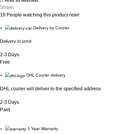
Add to wishlist
Share:
19
People watching this product now!
Delivery by Courier
Delivery in Izmir
2-3 Days
Free
DHL Courier delivery
DHL courier will deliver to the specified address
2-3 Days
Paid
1 Year Warranty