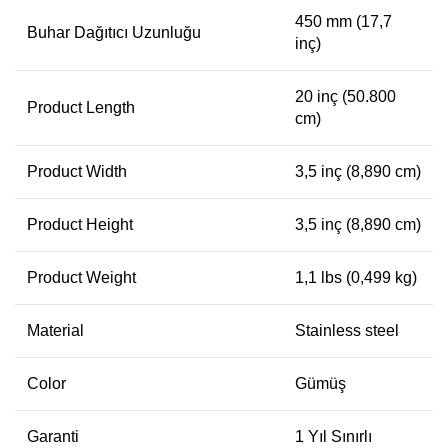
450 mm (17,7
Buhar Dağıtıcı Uzunluğu
inç)
20 inç (50.800
Product Length
cm)
Product Width
3,5 inç (8,890 cm)
Product Height
3,5 inç (8,890 cm)
Product Weight
1,1 lbs (0,499 kg)
Material
Stainless steel
Color
Gümüş
Garanti
1 Yıl Sınırlı