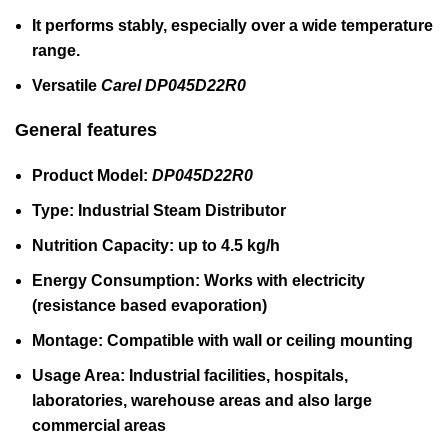
It performs stably, especially over a wide temperature
range.
Versatile
Carel DP045D22R0
General features
Product Model:
DP045D22R0
Type:
Industrial Steam Distributor
Nutrition Capacity:
up to 4.5 kg/h
Energy Consumption:
Works with electricity
(resistance based evaporation)
Montage:
Compatible with wall or ceiling mounting
Usage Area:
Industrial facilities, hospitals,
laboratories, warehouse areas and also large
commercial areas