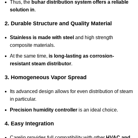
Thus, the
buhar distribution system offers a reliable
solution in
.
2. Durable Structure and Quality Material
Stainless is made with steel
and high strength
composite materials.
At the same time,
is long-lasting as corrosion-
resistant steam distributor
.
3. Homogeneous Vapor Spread
Its advanced design allows for even distribution of steam
in particular.
Precision humidity controller
is an ideal choice.
4. Easy Integration
Carelin provides full compatibility with other
HVAC and