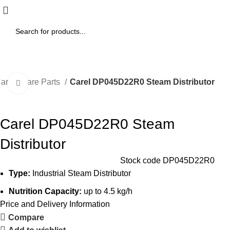
arel Spare Parts
Carel DP045D22R0 Steam Distributor
Click to enlarge
Carel DP045D22R0 Steam
Distributor
Stock code
DP045D22R0
Type:
Industrial Steam Distributor
Nutrition Capacity:
up to 4.5 kg/h
Price and Delivery Information
Compare