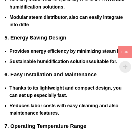
humidification solutions.
Modular steam distributor
, also can easily integrate
into diffe
5. Energy Saving Design
Provides energy efficiency by minimizing steam loss.
EUR
Sustainable humidification solutionssuitable for
.
6. Easy Installation and Maintenance
Thanks to its lightweight and compact design, you
can set up especially fast.
Reduces labor costs with easy cleaning and also
maintenance features.
7. Operating Temperature Range