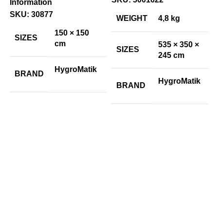
Information
H
SKU:
30877
S
WEIGHT
4,8 kg
E
150 × 150
SIZES
I
cm
535 × 350 ×
SIZES
245 cm
€
HygroMatik
BRAND
P
HygroMatik
BRAND
I