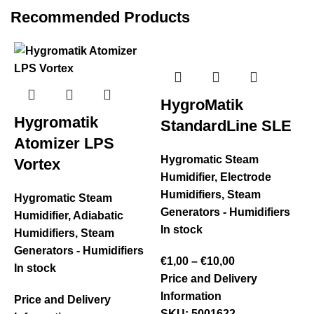
Recommended Products
HygroMatik
Hygromatik
StandardLine SLE
Atomizer LPS
Hygromatic Steam
Vortex
Humidifier
,
Electrode
Humidifiers
,
Steam
Hygromatic Steam
Generators - Humidifiers
Humidifier
,
Adiabatic
In stock
Humidifiers
,
Steam
Generators - Humidifiers
€
1,00
–
€
10,00
In stock
Price and Delivery
Information
Price and Delivery
S
SKU:
5001622