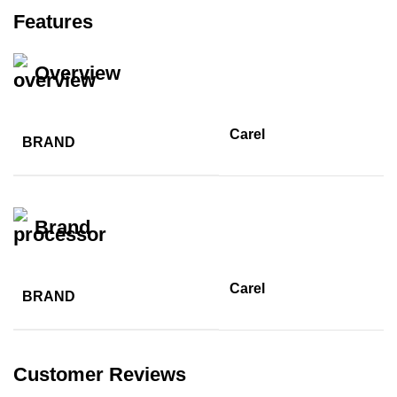
Features
Overview
Carel
BRAND
Brand
Carel
BRAND
Customer Reviews