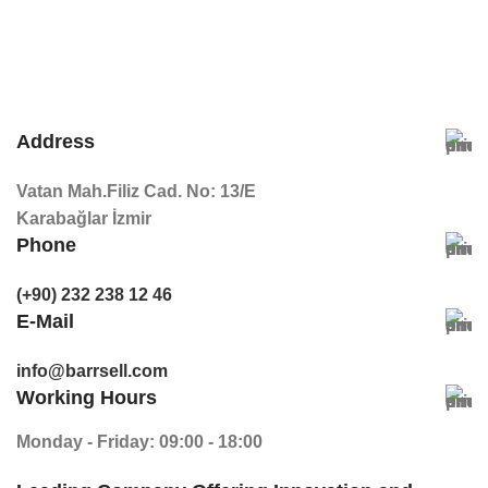
Address
Vatan Mah.Filiz Cad. No: 13/E
Karabağlar İzmir
Phone
(+90) 232 238 12 46
E-Mail
info@barrsell.com
Working Hours
Monday - Friday: 09:00 - 18:00