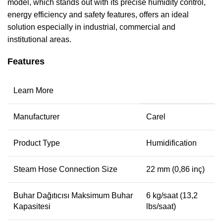
model, which stands out with its precise humidity control,
energy efficiency and safety features, offers an ideal
solution especially in industrial, commercial and
institutional areas.
Features
Learn More
Manufacturer
Carel
Product Type
Humidification
Steam Hose Connection Size
22 mm (0,86 inç)
Buhar Dağıtıcısı Maksimum Buhar
6 kg/saat (13,2
Kapasitesi
lbs/saat)