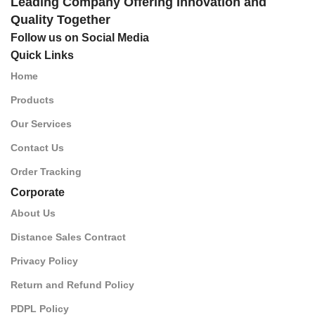
Leading Company Offering Innovation and
Quality Together
Follow us on Social Media
Quick Links
Home
Products
Our Services
Contact Us
Order Tracking
Corporate
About Us
Distance Sales Contract
Privacy Policy
Return and Refund Policy
PDPL Policy