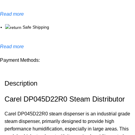
Read more
Safe Shipping
Read more
Payment Methods:
Description
Carel DP045D22R0 Steam Distributor
Carel DP045D22R0 steam dispenser is an industrial grade
steam dispenser, primarily designed to provide high
performance humidification, especially in large areas. This