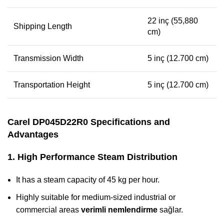
22 inç (55,880
Shipping Length
cm)
Transmission Width
5 inç (12.700 cm)
Transportation Height
5 inç (12.700 cm)
Carel DP045D22R0 Specifications and
Advantages
1. High Performance Steam Distribution
It has a steam capacity of 45 kg per hour.
Highly suitable for medium-sized industrial or
commercial areas
verimli nemlendirme
sağlar.