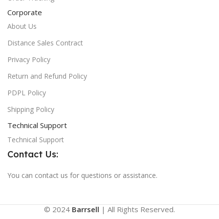
Corporate
About Us
Distance Sales Contract
Privacy Policy
Return and Refund Policy
PDPL Policy
Shipping Policy
Technical Support
Technical Support
Contact Us:
You can contact us for questions or assistance.
© 2024
Barrsell
| All Rights Reserved.