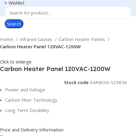
0
Wishlist
Search
Home
Infrared Saunas
Carbon Heater Panels
Carbon Heater Panel 120VAC-1200W
Click to enlarge
Carbon Heater Panel 120VAC-1200W
Stock code
KARBON-525856
Power and Voltage
Carbon Fiber Technology
Long Term Durability
Price and Delivery Information