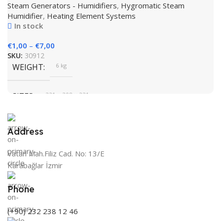
BRAND
Steam Generators - Humidifiers
,
Hygromatic Steam
Humidifier
,
Heating Element Systems
In stock
€
1,00
–
€
7,00
SKU:
30912
WEIGHT
6 kg
SIZES
321 × 308 × 221 cm
BRAND
HygroMatik
Address
Vatan Mah.Filiz Cad. No: 13/E
COLOR
White
Karabağlar İzmir
Phone
(+90) 232 238 12 46