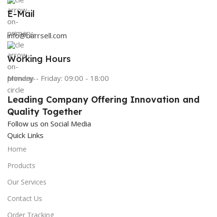
E-Mail
info@barrsell.com
Working Hours
Monday - Friday: 09:00 - 18:00
Leading Company Offering Innovation and
Quality Together
Follow us on Social Media
Quick Links
Home
Products
Our Services
Contact Us
Order Tracking