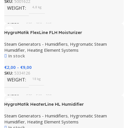
SKU:
5001622
WEIGHT
4,8 kg
SIZES
535 × 350 × 245 cm
HygroMatik FlexLine FLH Moisturizer
BRAND
HygroMatik
Steam Generators - Humidifiers
,
Hygromatic Steam
Humidifier
,
Heating Element Systems
In stock
€
2,00
–
€
9,00
SKU:
5334126
WEIGHT
18 kg
SIZES
535 × 540 × 320 cm
HygroMatik HeaterLine HL Humidifier
BRAND
HygroMatik
Steam Generators - Humidifiers
,
Hygromatic Steam
Humidifier
,
Heating Element Systems
In stock