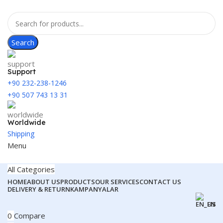
Search
Support
+90 232-238-1246
+90 507 743 13 31
Worldwide
Shipping
Menu
All Categories
HOME
ABOUT US
PRODUCTS
OUR SERVICES
CONTACT US
DELIVERY & RETURN
KAMPANYALAR
EN
0
Compare