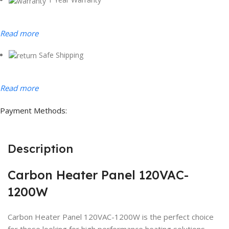
Read more
Safe Shipping
Read more
Payment Methods:
Description
Carbon Heater Panel 120VAC-
1200W
Carbon Heater Panel 120VAC-1200W is the perfect choice
for those looking for high performance heating solutions.