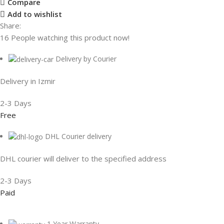
Compare
Add to wishlist
Share:
16
People watching this product now!
Delivery by Courier
Delivery in Izmir
2-3 Days
Free
DHL Courier delivery
DHL courier will deliver to the specified address
2-3 Days
Paid
1 Year Warranty