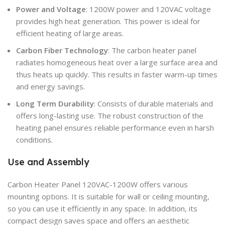
Power and Voltage
: 1200W power and 120VAC voltage
provides high heat generation. This power is ideal for
efficient heating of large areas.
Carbon Fiber Technology
: The carbon heater panel
radiates homogeneous heat over a large surface area and
thus heats up quickly. This results in faster warm-up times
and energy savings.
Long Term Durability
: Consists of durable materials and
offers long-lasting use. The robust construction of the
heating panel ensures reliable performance even in harsh
conditions.
Use and Assembly
Carbon Heater Panel 120VAC-1200W offers various
mounting options. It is suitable for wall or ceiling mounting,
so you can use it efficiently in any space. In addition, its
compact design saves space and offers an aesthetic