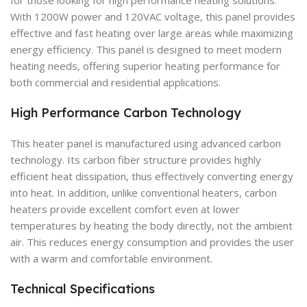
With 1200W power and 120VAC voltage, this panel provides
effective and fast heating over large areas while maximizing
energy efficiency. This panel is designed to meet modern
heating needs, offering superior heating performance for
both commercial and residential applications.
High Performance Carbon Technology
This heater panel is manufactured using advanced carbon
technology. Its carbon fiber structure provides highly
efficient heat dissipation, thus effectively converting energy
into heat. In addition, unlike conventional heaters, carbon
heaters provide excellent comfort even at lower
temperatures by heating the body directly, not the ambient
air. This reduces energy consumption and provides the user
with a warm and comfortable environment.
Technical Specifications