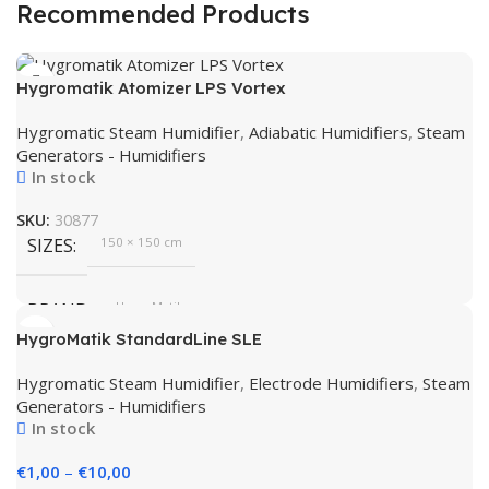
Recommended Products
Hygromatik Atomizer LPS Vortex
Hygromatic Steam Humidifier
,
Adiabatic Humidifiers
,
Steam
Generators - Humidifiers
In stock
SKU:
30877
SIZES
150 × 150 cm
BRAND
HygroMatik
HygroMatik StandardLine SLE
Hygromatic Steam Humidifier
,
Electrode Humidifiers
,
Steam
Generators - Humidifiers
In stock
€
1,00
–
€
10,00