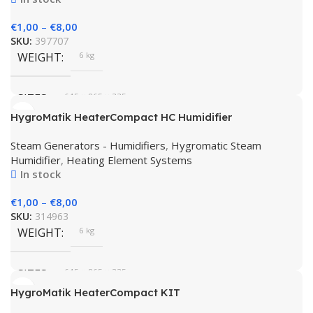
€
1,00
–
€
8,00
SKU:
397707
WEIGHT
6 kg
SIZES
645 × 865 × 335 cm
HygroMatik HeaterCompact HC Humidifier
BRAND
HygroMatik
Steam Generators - Humidifiers
,
Hygromatic Steam
Humidifier
,
Heating Element Systems
In stock
€
1,00
–
€
8,00
SKU:
314963
WEIGHT
6 kg
SIZES
645 × 865 × 335 cm
HygroMatik HeaterCompact KIT
HygroMatik