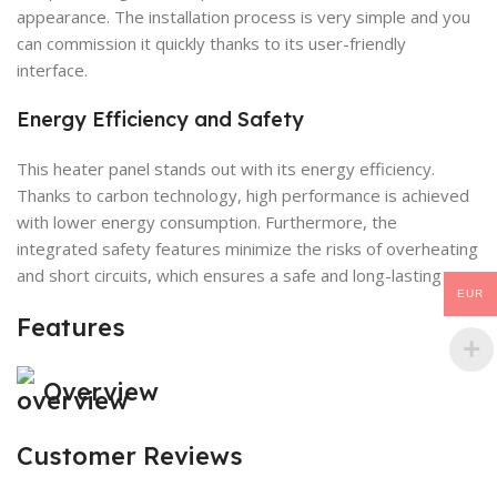
appearance. The installation process is very simple and you
can commission it quickly thanks to its user-friendly
interface.
Energy Efficiency and Safety
This heater panel stands out with its energy efficiency.
Thanks to carbon technology, high performance is achieved
with lower energy consumption. Furthermore, the
integrated safety features minimize the risks of overheating
and short circuits, which ensures a safe and long-lasting use.
EUR
Features
Overview
Customer Reviews