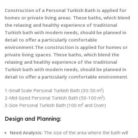
Construction of a Personal Turkish Bath is applied for
homes or private living areas. These baths, which blend
the relaxing and healthy experience of traditional
Turkish bath with modern needs, should be planned in
detail to offer a particularly comfortable
environment.The construction is applied for homes or
private living spaces. These baths, which blend the
relaxing and healthy experience of the traditional
Turkish bath with modern needs, should be planned in
detail to offer a particularly comfortable environment.
1-Small Scale Personal Turkish Bath (30-50 m²)
2-Mid-Sized Personal Turkish Bath (50-100 m²)
3-Size Personal Turkish Bath (100 m² and Over)
Design and Planning:
Need Analysis:
The size of the area where the bath will