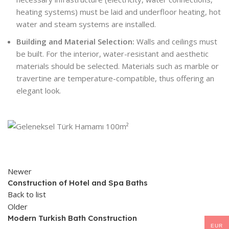
heating systems) must be laid and underfloor heating, hot
water and steam systems are installed.
Building and Material Selection:
Walls and ceilings must
be built. For the interior, water-resistant and aesthetic
materials should be selected. Materials such as marble or
travertine are temperature-compatible, thus offering an
elegant look.
Newer
Construction of Hotel and Spa Baths
Back to list
Older
Modern Turkish Bath Construction
EUR