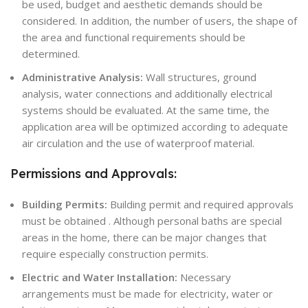
be used, budget and aesthetic demands should be
considered. In addition, the number of users, the shape of
the area and functional requirements should be
determined.
Administrative Analysis:
Wall structures, ground
analysis, water connections and additionally electrical
systems should be evaluated. At the same time, the
application area will be optimized according to adequate
air circulation and the use of waterproof material.
Permissions and Approvals:
Building Permits:
Building permit and required approvals
must be obtained . Although personal baths are special
areas in the home, there can be major changes that
require especially construction permits.
Electric and Water Installation:
Necessary
arrangements must be made for electricity, water or