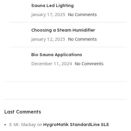
Sauna Led Lighting
January 17, 2025
No Comments
Choosing a Steam Humidifier
January 12, 2025
No Comments
Bio Sauna Applications
December 11, 2024
No Comments
ON SALE
HP Envy 34
Last Comments
To Shop
Mr. Mackay
on
HygroMatik StandardLine SLE