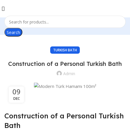
Search
TURKISH BATH
Construction of a Personal Turkish Bath
Admin
09
DEC
Construction of a Personal Turkish
Bath