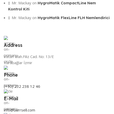
Mr. Mackay
on
HygroMatik CompactLine Nem
Kontrol Kiti
Mr. Mackay
on
HygroMatik FlexLine FLH Nemlendirici
Address
Vatan Mah.Filiz Cad. No: 13/E
Karabağlar İzmir
Phone
(+90) 232 238 12 46
E-Mail
info@barrsell.com