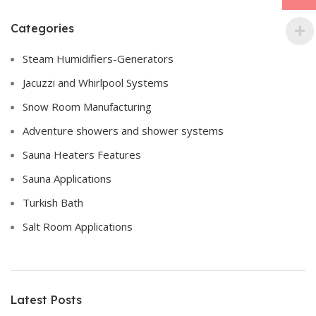
Categories
Steam Humidifiers-Generators
Jacuzzi and Whirlpool Systems
Snow Room Manufacturing
Adventure showers and shower systems
Sauna Heaters Features
Sauna Applications
Turkish Bath
Salt Room Applications
Latest Posts