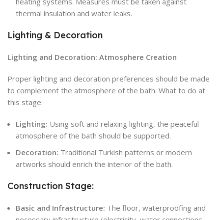
heating systems. Measures must be taken against
thermal insulation and water leaks.
Lighting & Decoration
Lighting and Decoration: Atmosphere Creation
Proper lighting and decoration preferences should be made
to complement the atmosphere of the bath. What to do at
this stage:
Lighting:
Using soft and relaxing lighting, the peaceful
atmosphere of the bath should be supported.
Decoration:
Traditional Turkish patterns or modern
artworks should enrich the interior of the bath.
Construction Stage:
Basic and Infrastructure:
The floor, waterproofing and
necessary infrastructure (electricity, water connections,