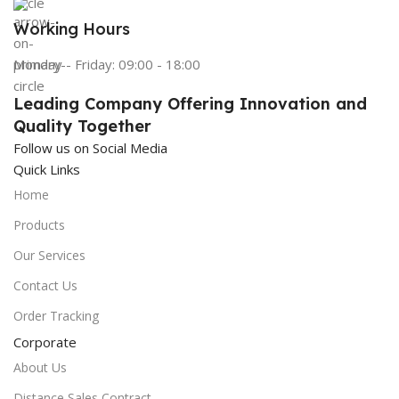
Working Hours
Monday - Friday: 09:00 - 18:00
Leading Company Offering Innovation and
Quality Together
Follow us on Social Media
Quick Links
Home
Products
Our Services
Contact Us
Order Tracking
Corporate
About Us
Distance Sales Contract