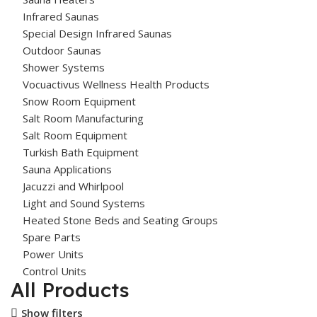
Infrared Saunas
Special Design Infrared Saunas
Outdoor Saunas
Shower Systems
Vocuactivus Wellness Health Products
Snow Room Equipment
Salt Room Manufacturing
Salt Room Equipment
Turkish Bath Equipment
Sauna Applications
Jacuzzi and Whirlpool
Light and Sound Systems
Heated Stone Beds and Seating Groups
Spare Parts
Power Units
Control Units
All Products
Show filters