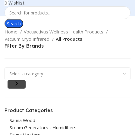
0
Wishlist
Search
Home
Vocuactivus Wellness Health Products
Vacuum Cryo Infrared
All Products
Filter By Brands
Product Categories
Sauna Wood
Steam Generators - Humidifiers
Sauna Heaters