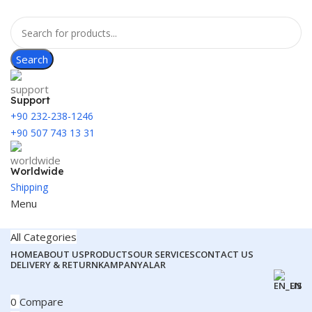
Search
Support
+90 232-238-1246
+90 507 743 13 31
Worldwide
Shipping
Menu
All Categories
HOME
ABOUT US
PRODUCTS
OUR SERVICES
CONTACT US
DELIVERY & RETURN
KAMPANYALAR
EN
0
Compare