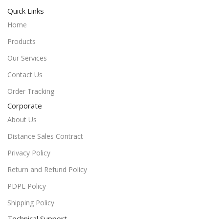
Quick Links
Home
Products
Our Services
Contact Us
Order Tracking
Corporate
About Us
Distance Sales Contract
Privacy Policy
Return and Refund Policy
PDPL Policy
Shipping Policy
Technical Support