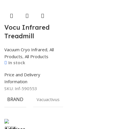
Vocu Infrared
Treadmill
Vacuum Cryo Infrared
,
All
Products
,
All Products
In stock
Price and Delivery
Information
SKU:
Inf-590553
BRAND
Vacuactivus