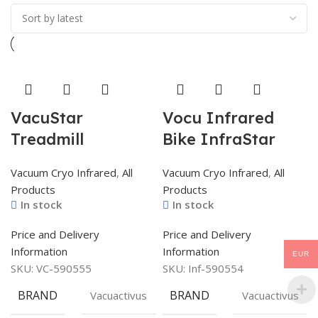
VacuStar
Vocu Infrared
Treadmill
Bike InfraStar
Vacuum Cryo Infrared
,
All
Vacuum Cryo Infrared
,
All
Products
Products
In stock
In stock
Price and Delivery
Price and Delivery
Information
Information
EUR
SKU:
VC-590555
SKU:
Inf-590554
BRAND
BRAND
Vacuactivus
Vacuactivus