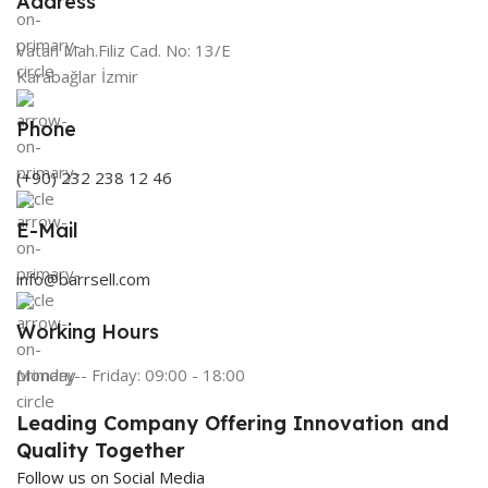
Address
Vatan Mah.Filiz Cad. No: 13/E
Karabağlar İzmir
Phone
(+90) 232 238 12 46
E-Mail
info@barrsell.com
Working Hours
Monday - Friday: 09:00 - 18:00
Leading Company Offering Innovation and
Quality Together
Follow us on Social Media